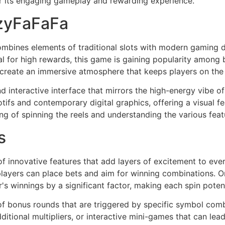
for its engaging gameplay and rewarding experience.
azyFaFaFa
ombines elements of traditional slots with modern gaming 
al for high rewards, this game is gaining popularity amon
create an immersive atmosphere that keeps players on the 
nd interactive interface that mirrors the high-energy vibe 
tifs and contemporary digital graphics, offering a visual fea
ang of spinning the reels and understanding the various fea
s
of innovative features that add layers of excitement to eve
players can place bets and aim for winning combinations. O
's winnings by a significant factor, making each spin potent
 of bonus rounds that are triggered by specific symbol com
ditional multipliers, or interactive mini-games that can lea