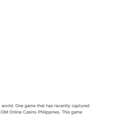
he world. One game that has recently captured
I.COM Online Casino Philippines. This game