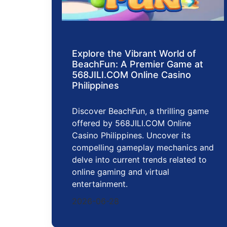
Explore the Vibrant World of
BeachFun: A Premier Game at
568JILI.COM Online Casino
Philippines
Discover BeachFun, a thrilling game
offered by 568JILI.COM Online
Casino Philippines. Uncover its
compelling gameplay mechanics and
delve into current trends related to
online gaming and virtual
entertainment.
2026-06-28