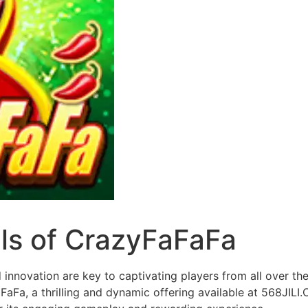
lls of CrazyFaFaFa
d innovation are key to captivating players from all over t
aFaFa, a thrilling and dynamic offering available at 568JIL