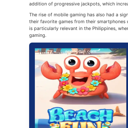
addition of progressive jackpots, which incr
The rise of mobile gaming has also had a sig
their favorite games from their smartphones o
is particularly relevant in the Philippines, wh
gaming.