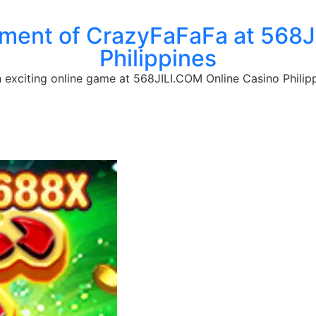
ement of CrazyFaFaFa at 568
Philippines
n exciting online game at 568JILI.COM Online Casino Philip