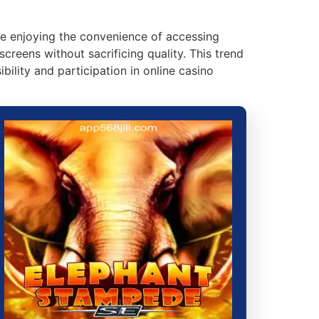
re enjoying the convenience of accessing
creens without sacrificing quality. This trend
ibility and participation in online casino