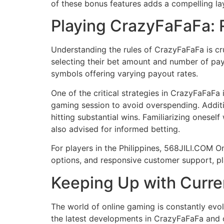
of these bonus features adds a compelling la
Playing CrazyFaFaFa: 
Understanding the rules of CrazyFaFaFa is cr
selecting their bet amount and number of payl
symbols offering varying payout rates.
One of the critical strategies in CrazyFaFaFa 
gaming session to avoid overspending. Additio
hitting substantial wins. Familiarizing onese
also advised for informed betting.
For players in the Philippines, 568JILI.COM O
options, and responsive customer support, pla
Keeping Up with Curre
The world of online gaming is constantly evo
the latest developments in CrazyFaFaFa and 