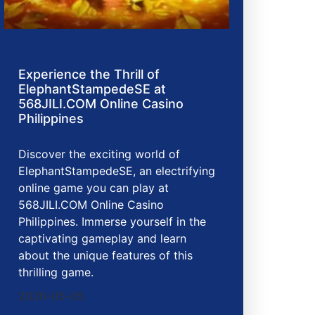
Experience the Thrill of
ElephantStampedeSE at
568JILI.COM Online Casino
Philippines
Discover the exciting world of
ElephantStampedeSE, an electrifying
online game you can play at
568JILI.COM Online Casino
Philippines. Immerse yourself in the
captivating gameplay and learn
about the unique features of this
thrilling game.
2026-05-05