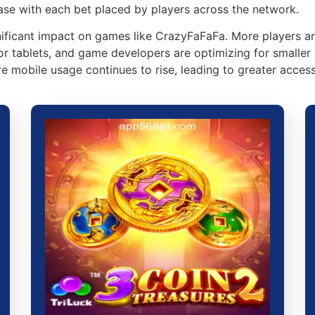
ease with each bet placed by players across the network.
nificant impact on games like CrazyFaFaFa. More players a
r tablets, and game developers are optimizing for smaller s
ere mobile usage continues to rise, leading to greater access