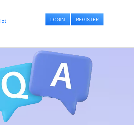
LOGIN
REGISTER
lot