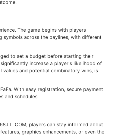
outcome.
erience. The game begins with players
g symbols across the paylines, with different
aged to set a budget before starting their
gnificantly increase a player's likelihood of
l values and potential combinatory wins, is
aFaFa. With easy registration, secure payment
es and schedules.
568JILI.COM, players can stay informed about
features, graphics enhancements, or even the