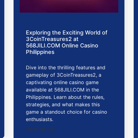
Exploring the Exciting World of
3CoinTreasures2 at
568JILI.COM Online Casino
Philippines
Dive into the thrilling features and
gameplay of 3CoinTreasures2, a
captivating online casino game
available at 568JILI.COM in the
Philippines. Learn about the rules,
strategies, and what makes this
game a standout choice for casino
enthusiasts.
2026-02-24