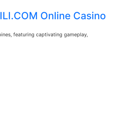
JILI.COM Online Casino
pines, featuring captivating gameplay,