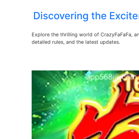
Discovering the Excit
Explore the thrilling world of CrazyFaFaFa, a
detailed rules, and the latest updates.