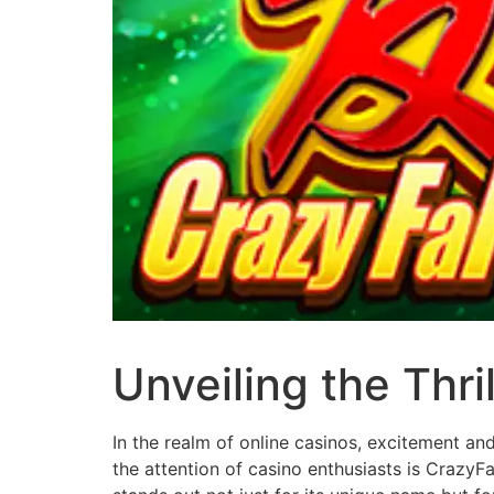
Unveiling the Thri
In the realm of online casinos, excitement an
the attention of casino enthusiasts is CrazyF