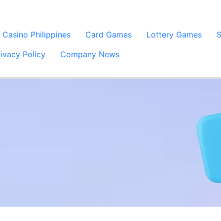
 Casino Philippines
Card Games
Lottery Games
S
rivacy Policy
Company News