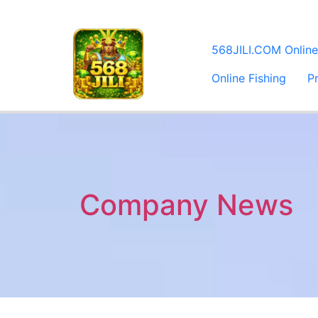
568JILI.COM Online
Online Fishing
P
Company News