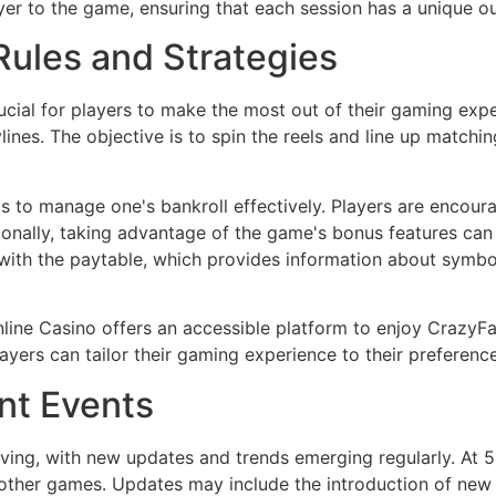
yer to the game, ensuring that each session has a unique 
Rules and Strategies
ucial for players to make the most out of their gaming exp
ines. The objective is to spin the reels and line up matchin
is to manage one's bankroll effectively. Players are encour
nally, taking advantage of the game's bonus features can si
lf with the paytable, which provides information about symbo
nline Casino offers an accessible platform to enjoy CrazyF
yers can tailor their gaming experience to their preferenc
nt Events
lving, with new updates and trends emerging regularly. At 
other games. Updates may include the introduction of new 