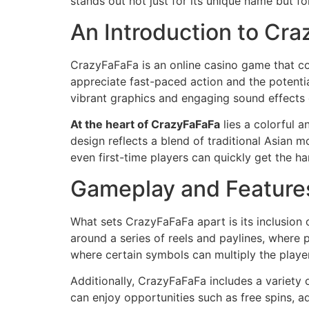
stands out not just for its unique name but 
An Introduction to Cr
CrazyFaFaFa is an online casino game that c
appreciate fast-paced action and the potenti
vibrant graphics and engaging sound effects 
At the heart of CrazyFaFaFa
lies a colorful a
design reflects a blend of traditional Asian mo
even first-time players can quickly get the h
Gameplay and Feature
What sets CrazyFaFaFa apart is its inclusion 
around a series of reels and paylines, where 
where certain symbols can multiply the player
Additionally, CrazyFaFaFa includes a variety
can enjoy opportunities such as free spins, ad