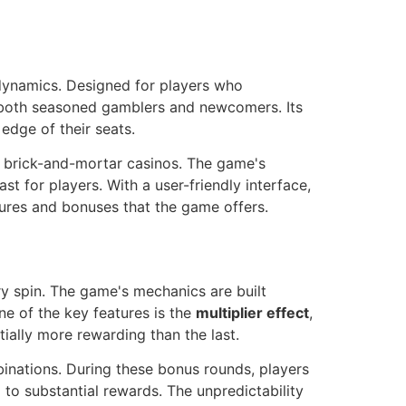
dynamics. Designed for players who
g both seasoned gamblers and newcomers. Its
edge of their seats.
of brick-and-mortar casinos. The game's
st for players. With a user-friendly interface,
tures and bonuses that the game offers.
ry spin. The game's mechanics are built
ne of the key features is the
multiplier effect
,
ially more rewarding than the last.
binations. During these bonus rounds, players
d to substantial rewards. The unpredictability