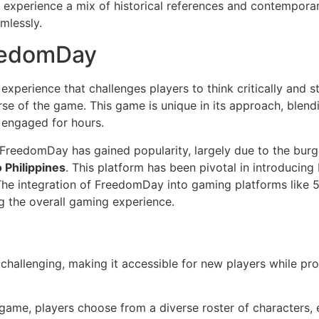
l experience a mix of historical references and contemporar
mlessly.
reedomDay
xperience that challenges players to think critically and st
e of the game. This game is unique in its approach, blendi
 engaged for hours.
e FreedomDay has gained popularity, largely due to the bur
 Philippines
. This platform has been pivotal in introducin
. The integration of FreedomDay into gaming platforms lik
g the overall gaming experience.
challenging, making it accessible for new players while pr
 game, players choose from a diverse roster of characters, e