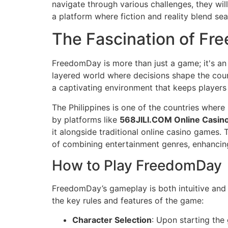
navigate through various challenges, they wil
a platform where fiction and reality blend sea
The Fascination of F
FreedomDay is more than just a game; it's an e
layered world where decisions shape the cours
a captivating environment that keeps players
The Philippines is one of the countries wher
by platforms like
568JILI.COM Online Casino
it alongside traditional online casino games
of combining entertainment genres, enhancin
How to Play FreedomDay
FreedomDay’s gameplay is both intuitive and 
the key rules and features of the game:
Character Selection
: Upon starting the