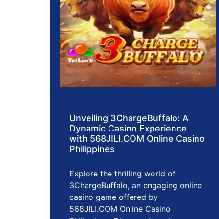
Unveiling 3ChargeBuffalo: A
Dynamic Casino Experience
with 568JILI.COM Online Casino
Philippines
Explore the thrilling world of
3ChargeBuffalo, an engaging online
casino game offered by
568JILI.COM Online Casino