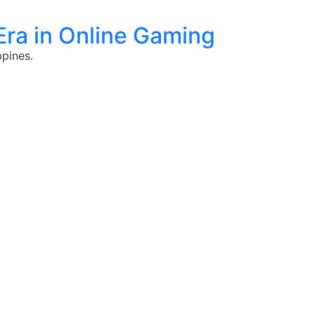
Era in Online Gaming
ppines.