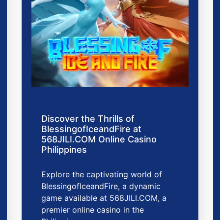
Discover the Thrills of
BlessingofIceandFire at
568JILI.COM Online Casino
Philippines
Explore the captivating world of
BlessingofIceandFire, a dynamic
game available at 568JILI.COM, a
premier online casino in the