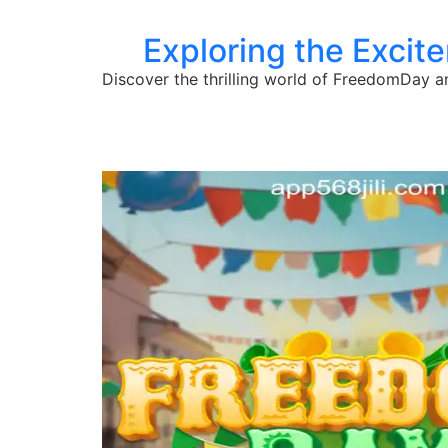
Exploring the Excit
Discover the thrilling world of FreedomDay a