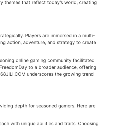
y themes that reflect today’s world, creating
rategically. Players are immersed in a multi-
ng action, adventure, and strategy to create
geoning online gaming community facilitated
g FreedomDay to a broader audience, offering
e 568JILI.COM underscores the growing trend
oviding depth for seasoned gamers. Here are
ach with unique abilities and traits. Choosing