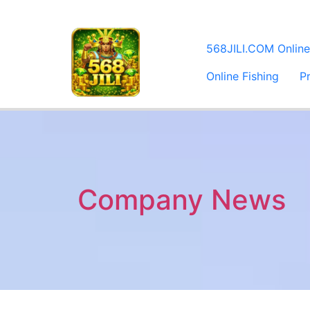
568JILI.COM Online
Online Fishing
P
Company News