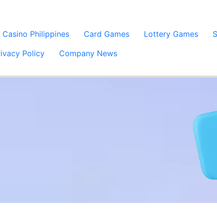
 Casino Philippines
Card Games
Lottery Games
S
rivacy Policy
Company News