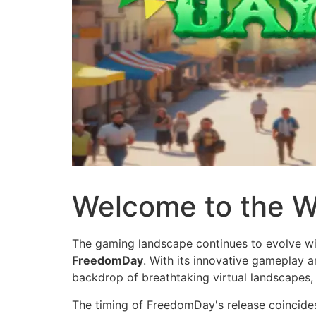
Welcome to the W
The gaming landscape continues to evolve wi
FreedomDay
. With its innovative gameplay 
backdrop of breathtaking virtual landscapes,
The timing of FreedomDay's release coincides 