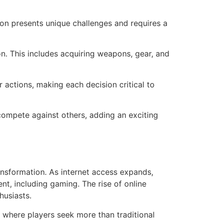
on presents unique challenges and requires a
on. This includes acquiring weapons, gear, and
 actions, making each decision critical to
compete against others, adding an exciting
ansformation. As internet access expands,
nt, including gaming. The rise of online
husiasts.
 where players seek more than traditional