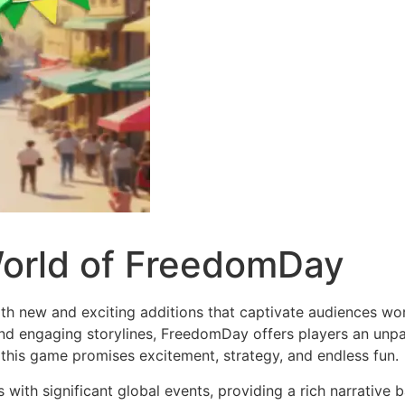
orld of FreedomDay
th new and exciting additions that captivate audiences w
and engaging storylines, FreedomDay offers players an unpa
 this game promises excitement, strategy, and endless fun.
with significant global events, providing a rich narrative 