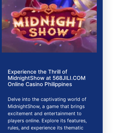
Experience the Thrill of
MidnightShow at 568JILI.COM
Online Casino Philippines
Delve into the captivating world of
MidnightShow, a game that brings
excitement and entertainment to
players online. Explore its features,
rules, and experience its thematic