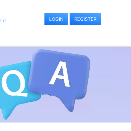
LOGIN
REGISTER
lot