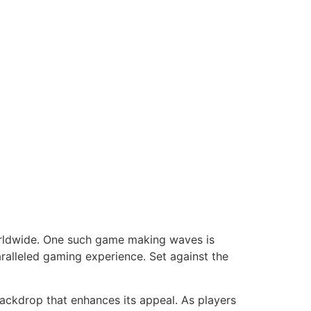
orldwide. One such game making waves is
ralleled gaming experience. Set against the
backdrop that enhances its appeal. As players