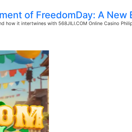
ement of FreedomDay: A New 
nd how it intertwines with 568JILI.COM Online Casino Phili