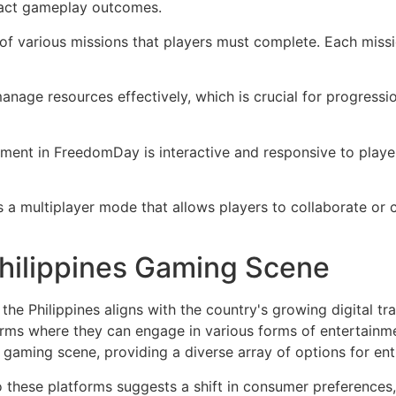
mpact gameplay outcomes.
of various missions that players must complete. Each missi
anage resources effectively, which is crucial for progressi
nment in FreedomDay is interactive and responsive to player
 a multiplayer mode that allows players to collaborate or 
hilippines Gaming Scene
e Philippines aligns with the country's growing digital tr
orms where they can engage in various forms of entertainme
 gaming scene, providing a diverse array of options for ent
 these platforms suggests a shift in consumer preferences,