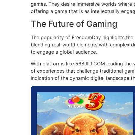
games. They desire immersive worlds where t
offering a game that is as intellectually engagi
The Future of Gaming
The popularity of FreedomDay highlights the
blending real-world elements with complex di
to engage a global audience.
With platforms like 568JILI.COM leading the w
of experiences that challenge traditional ga
indication of the dynamic digital landscape t