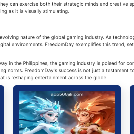
hey can exercise both their strategic minds and creative 
ng as it is visually stimulating.
 evolving nature of the global gaming industry. As techn
gital environments. FreedomDay exemplifies this trend, se
ay in the Philippines, the gaming industry is poised for co
ming norms. FreedomDay's success is not just a testament t
hat is reshaping entertainment across the globe.