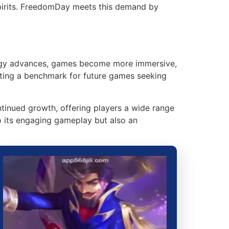
spirits. FreedomDay meets this demand by
ology advances, games become more immersive,
tting a benchmark for future games seeking
ntinued growth, offering players a wide range
o its engaging gameplay but also an