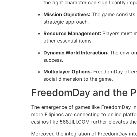
the right character can significantly i
Mission Objectives
: The game consists 
strategic approach.
Resource Management
: Players must m
other essential items.
Dynamic World Interaction
: The enviro
success.
Multiplayer Options
: FreedomDay offers
social dimension to the game.
FreedomDay and the P
The emergence of games like FreedomDay in th
more Filipinos are connecting to online platf
casinos like 568JILI.COM further elevates the
Moreover, the integration of FreedomDay into