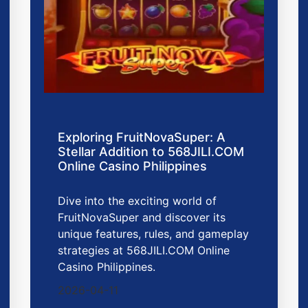
Exploring FruitNovaSuper: A
Stellar Addition to 568JILI.COM
Online Casino Philippines
Dive into the exciting world of
FruitNovaSuper and discover its
unique features, rules, and gameplay
strategies at 568JILI.COM Online
Casino Philippines.
2026-04-11