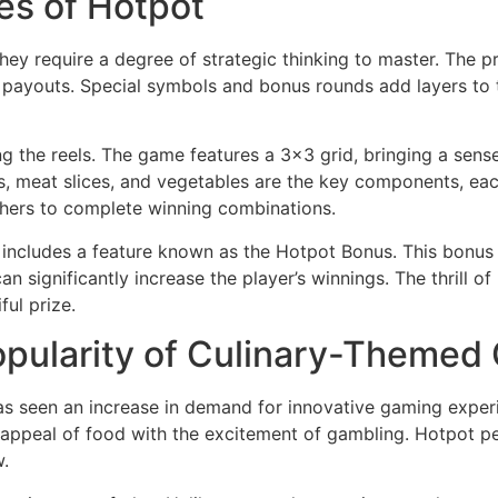
es of Hotpot
hey require a degree of strategic thinking to master. The p
us payouts. Special symbols and bonus rounds add layers to
ng the reels. The game features a 3x3 grid, bringing a sense
s, meat slices, and vegetables are the key components, each
 others to complete winning combinations.
 includes a feature known as the Hotpot Bonus. This bonus 
n significantly increase the player’s winnings. The thrill o
ful prize.
opularity of Culinary-Theme
has seen an increase in demand for innovative gaming expe
l appeal of food with the excitement of gambling. Hotpot pe
w.