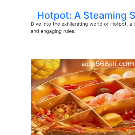
Hotpot: A Steaming S
Dive into the exhilarating world of Hotpot, a
and engaging rules.