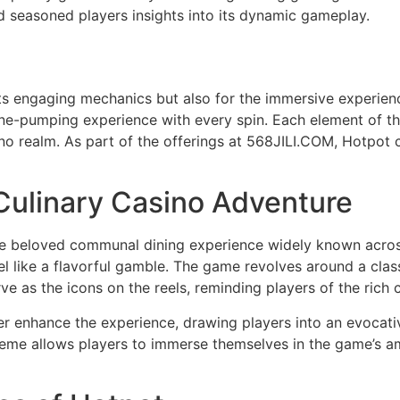
d seasoned players insights into its dynamic gameplay.
ts engaging mechanics but also for the immersive experienc
ne-pumping experience with every spin. Each element of th
sino realm. As part of the offerings at 568JILI.COM, Hotpo
 Culinary Casino Adventure
he beloved communal dining experience widely known across
l like a flavorful gamble. The game revolves around a class
 as the icons on the reels, reminding players of the rich c
er enhance the experience, drawing players into an evocat
 theme allows players to immerse themselves in the game’s a