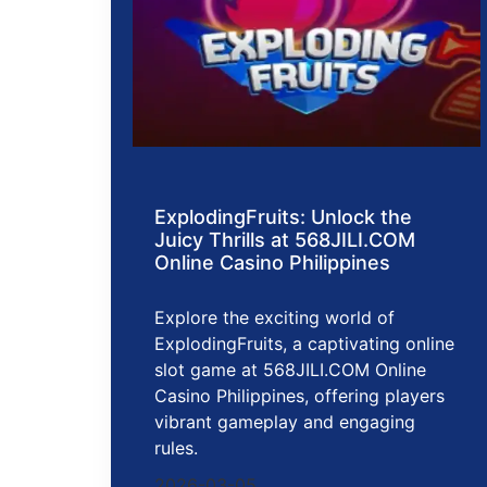
ExplodingFruits: Unlock the
Juicy Thrills at 568JILI.COM
Online Casino Philippines
Explore the exciting world of
ExplodingFruits, a captivating online
slot game at 568JILI.COM Online
Casino Philippines, offering players
vibrant gameplay and engaging
rules.
2026-03-05