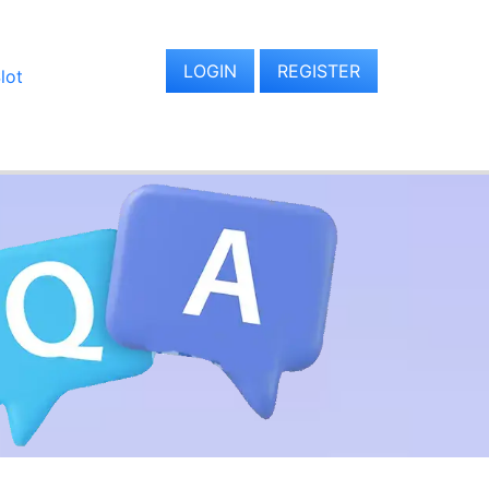
LOGIN
REGISTER
lot