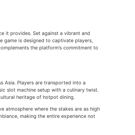
e it provides. Set against a vibrant and
e game is designed to captivate players,
t complements the platform’s commitment to
 Asia. Players are transported into a
ic slot machine setup with a culinary twist.
ultural heritage of hotpot dining.
ive atmosphere where the stakes are as high
mbiance, making the entire experience not