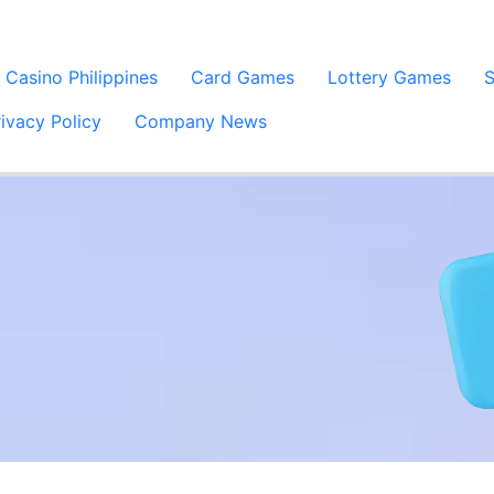
 Casino Philippines
Card Games
Lottery Games
S
rivacy Policy
Company News