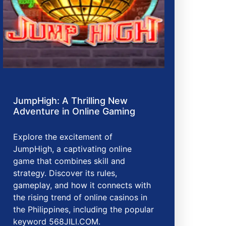
JumpHigh: A Thrilling New
Adventure in Online Gaming
Explore the excitement of
JumpHigh, a captivating online
game that combines skill and
strategy. Discover its rules,
gameplay, and how it connects with
the rising trend of online casinos in
the Philippines, including the popular
keyword 568JILI.COM.