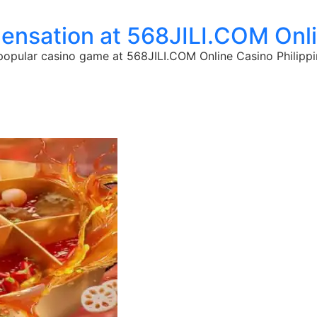
ensation at 568JILI.COM Onli
 popular casino game at 568JILI.COM Online Casino Philippi