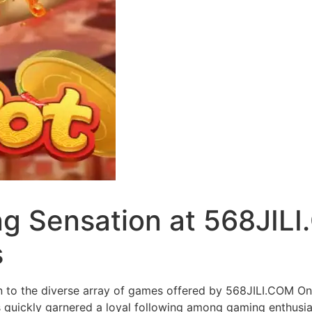
ng Sensation at 568JIL
s
 to the diverse array of games offered by 568JILI.COM Onli
quickly garnered a loyal following among gaming enthusiasts