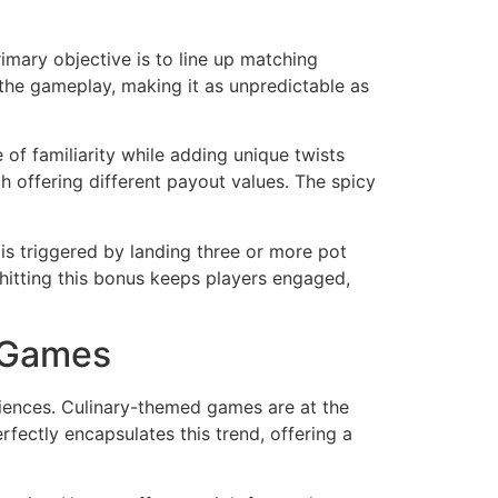
rimary objective is to line up matching
 the gameplay, making it as unpredictable as
 of familiarity while adding unique twists
 offering different payout values. The spicy
is triggered by landing three or more pot
f hitting this bonus keeps players engaged,
d Games
riences. Culinary-themed games are at the
rfectly encapsulates this trend, offering a