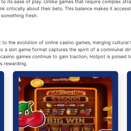
to its ease of play. Unlike games that require complex stra
ink critically about their bets. This balance makes it access
something fresh.
 to the evolution of online casino games, merging cultura
to a slot game format captures the spirit of a communal din
 casino games continue to gain traction, Hotpot is poised t
is rewarding.