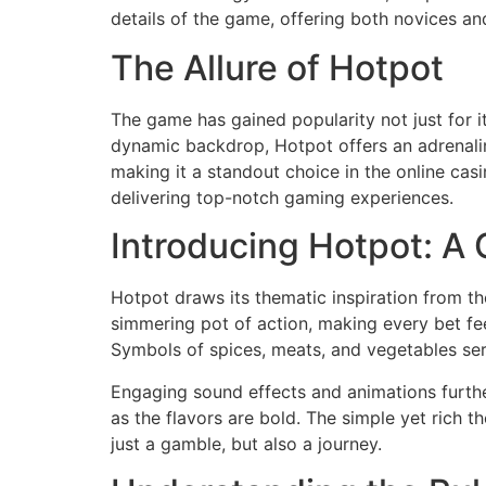
details of the game, offering both novices an
The Allure of Hotpot
The game has gained popularity not just for i
dynamic backdrop, Hotpot offers an adrenali
making it a standout choice in the online ca
delivering top-notch gaming experiences.
Introducing Hotpot: A
Hotpot draws its thematic inspiration from t
simmering pot of action, making every bet fee
Symbols of spices, meats, and vegetables serve
Engaging sound effects and animations furth
as the flavors are bold. The simple yet rich
just a gamble, but also a journey.