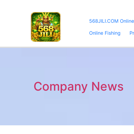
568JILI.COM Online
Online Fishing
P
Company News