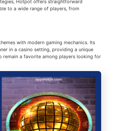
tegies, Hotpot offers straightforward
ible to a wide range of players, from
l themes with modern gaming mechanics. Its
ner in a casino setting, providing a unique
o remain a favorite among players looking for