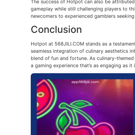
The success of Hotpot can also be attributed 
gameplay while still challenging players to th
newcomers to experienced gamblers seeking 
Conclusion
Hotpot at 568JILI.COM stands as a testament
seamless integration of culinary aesthetics in
blend of fun and fortune. As culinary-themed
a gaming experience that’s as engaging as it 