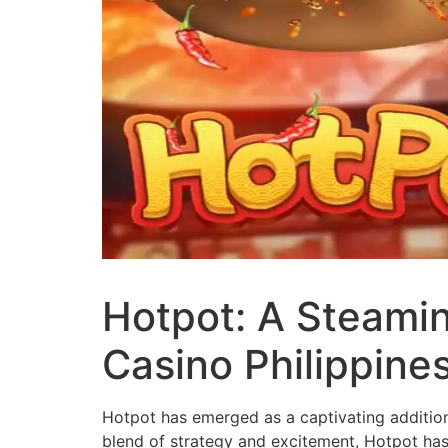
Hotpot: A Steami
Casino Philippine
Hotpot has emerged as a captivating addition
blend of strategy and excitement, Hotpot has 