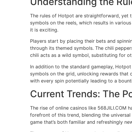
Understanding the Rul
The rules of Hotpot are straightforward, yet t
symbols on the reels, which results in vario
it is exciting.
Players start by placing their bets and spinni
through its themed symbols. The chili pepper
chili acts as a wild symbol, substituting for
In addition to the standard gameplay, Hotpot
symbols on the grid, unlocking rewards that ca
with every spin potentially leading to a bounti
Current Trends: The P
The rise of online casinos like 568JILI.COM 
forefront of this trend, blending the universa
game that’s both familiar and refreshingly ne