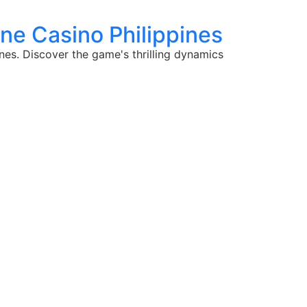
ne Casino Philippines
nes. Discover the game's thrilling dynamics