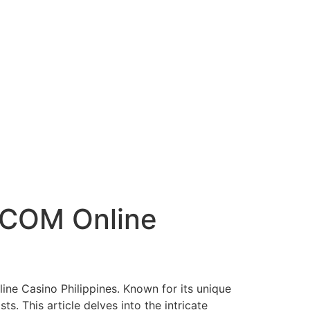
I.COM Online
ne Casino Philippines. Known for its unique
. This article delves into the intricate