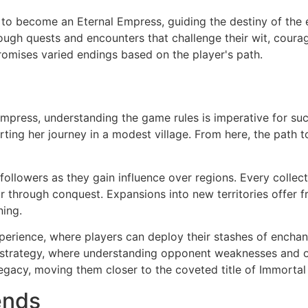
to become an Eternal Empress, guiding the destiny of the 
ough quests and encounters that challenge their wit, courag
romises varied endings based on the player's path.
press, understanding the game rules is imperative for suc
ing her journey in a modest village. From here, the path to 
l followers as they gain influence over regions. Every colle
r through conquest. Expansions into new territories offer f
ning.
experience, where players can deploy their stashes of encha
strategy, where understanding opponent weaknesses and opt
legacy, moving them closer to the coveted title of Immorta
ends