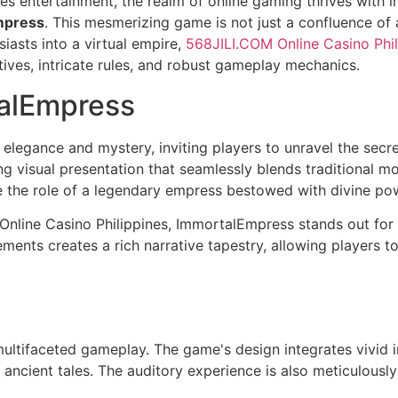
ines entertainment, the realm of online gaming thrives wit
mpress
. This mesmerizing game is not just a confluence of 
iasts into a virtual empire,
568JILI.COM Online Casino Phil
tives, intricate rules, and robust gameplay mechanics.
talEmpress
 elegance and mystery, inviting players to unravel the sec
 visual presentation that seamlessly blends traditional mo
the role of a legendary empress bestowed with divine po
Online Casino Philippines, ImmortalEmpress stands out for 
ements creates a rich narrative tapestry, allowing players t
ultifaceted gameplay. The game's design integrates vivid i
ancient tales. The auditory experience is also meticulousl