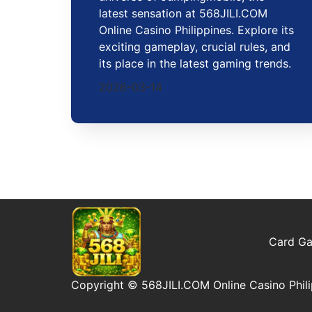
latest sensation at 568JILI.COM
Online Casino Philippines. Explore its
exciting gameplay, crucial rules, and
its place in the latest gaming trends.
2026-03-14
Card G
Copyright © 568JILI.COM Online Casino Philip