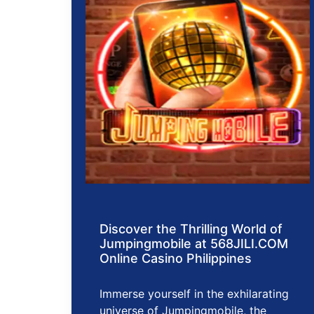
Discover the Thrilling World of
Jumpingmobile at 568JILI.COM
Online Casino Philippines
Immerse yourself in the exhilarating
universe of Jumpingmobile, the