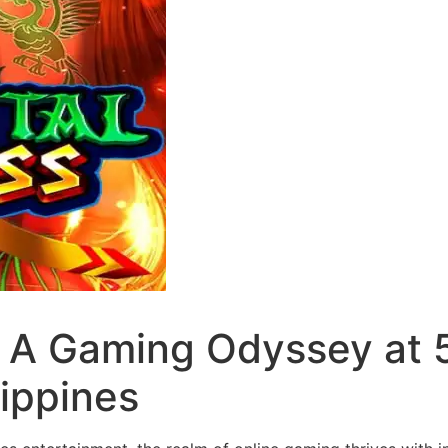
 A Gaming Odyssey at 
lippines