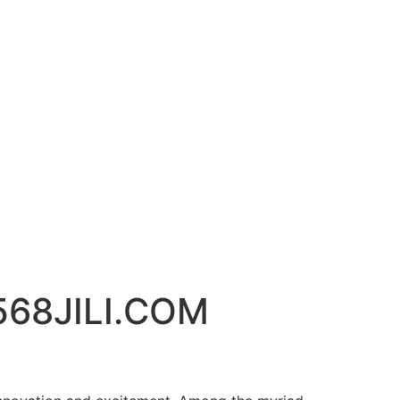
568JILI.COM