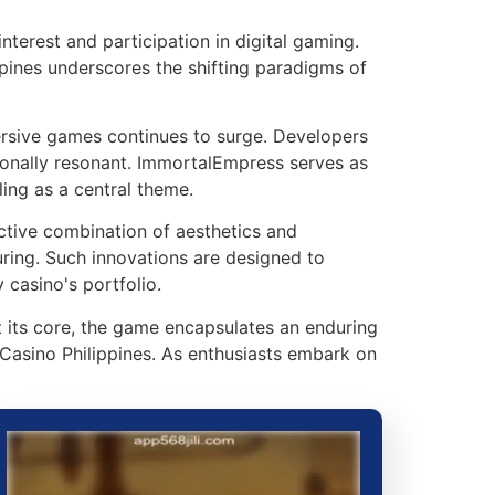
interest and participation in digital gaming.
pines underscores the shifting paradigms of
ersive games continues to surge. Developers
tionally resonant. ImmortalEmpress serves as
ing as a central theme.
ctive combination of aesthetics and
uring. Such innovations are designed to
casino's portfolio.
t its core, the game encapsulates an enduring
Casino Philippines. As enthusiasts embark on