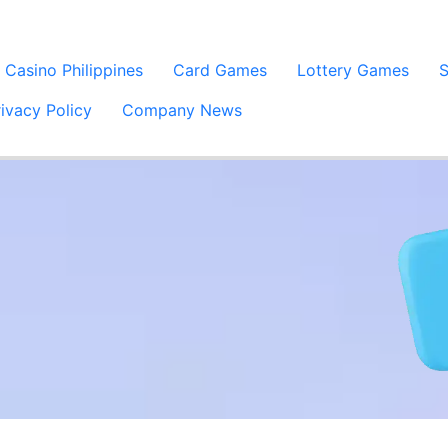
 Casino Philippines
Card Games
Lottery Games
S
rivacy Policy
Company News