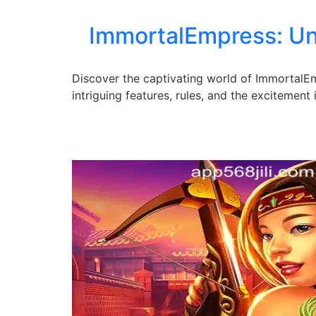
ImmortalEmpress: Un
Discover the captivating world of ImmortalEmp
intriguing features, rules, and the excitement i