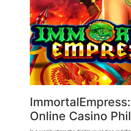
ImmortalEmpress:
Online Casino Phi