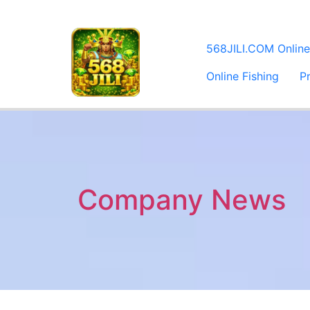
568JILI.COM Online
Online Fishing
P
Company News