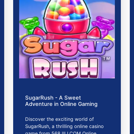
SugarRush - A Sweet
Adventure in Online Gaming
Discover the exciting world of
SugarRush, a thrilling online casino
game from 568JILI.COM Online