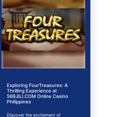
Exploring FourTreasures: A
Thrilling Experience at
568JILI.COM Online Casino
Philippines
Discover the excitement of