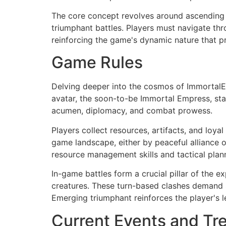
The core concept revolves around ascending 
triumphant battles. Players must navigate thr
reinforcing the game's dynamic nature that p
Game Rules
Delving deeper into the cosmos of ImmortalEm
avatar, the soon-to-be Immortal Empress, start
acumen, diplomacy, and combat prowess.
Players collect resources, artifacts, and loya
game landscape, either by peaceful alliance o
resource management skills and tactical plan
In-game battles form a crucial pillar of the 
creatures. These turn-based clashes demand 
Emerging triumphant reinforces the player's 
Current Events and Tr