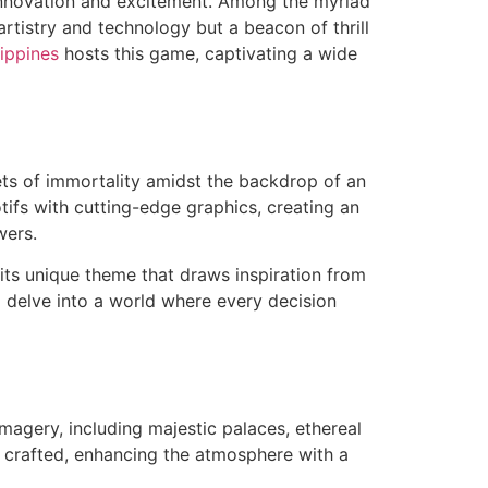
h innovation and excitement. Among the myriad
artistry and technology but a beacon of thrill
ippines
hosts this game, captivating a wide
rets of immortality amidst the backdrop of an
tifs with cutting-edge graphics, creating an
wers.
its unique theme that draws inspiration from
o delve into a world where every decision
magery, including majestic palaces, ethereal
y crafted, enhancing the atmosphere with a