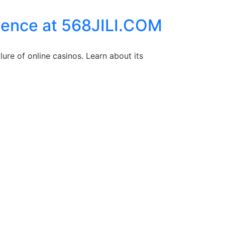
ience at 568JILI.COM
ure of online casinos. Learn about its