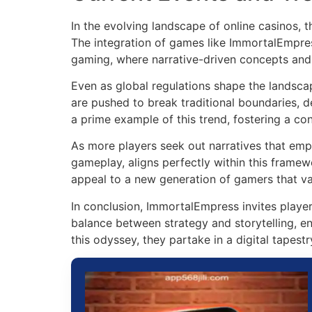
In the evolving landscape of online casinos, t
The integration of games like ImmortalEmpres
gaming, where narrative-driven concepts an
Even as global regulations shape the landsca
are pushed to break traditional boundaries, 
a prime example of this trend, fostering a co
As more players seek out narratives that emp
gameplay, aligns perfectly within this framew
appeal to a new generation of gamers that va
In conclusion, ImmortalEmpress invites playe
balance between strategy and storytelling, 
this odyssey, they partake in a digital tapest