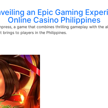
veiling an Epic Gaming Exper
Online Casino Philippines
ress, a game that combines thrilling gameplay with the all
t brings to players in the Philippines.