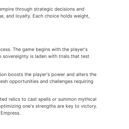
empire through strategic decisions and
e, and loyalty. Each choice holds weight,
cess. The game begins with the player's
sovereignty is laden with trials that test
ction boosts the player's power and alters the
resh opportunities and challenges requiring
nted relics to cast spells or summon mythical
imizing one's strengths are key to victory.
l Empress.