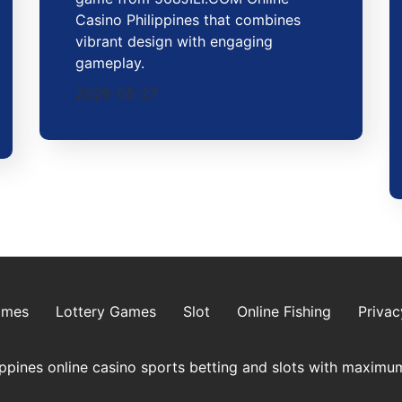
Casino Philippines that combines
vibrant design with engaging
gameplay.
2026-05-27
ames
Lottery Games
Slot
Online Fishing
Privac
pines online casino sports betting and slots with maximum