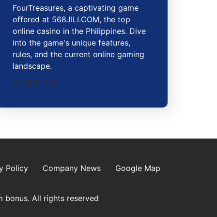
FourTreasures, a captivating game
offered at 568JILI.COM, the top
online casino in the Philippines. Dive
into the game's unique features,
rules, and the current online gaming
landscape.
2026-06-29
y Policy
Company News
Google Map
 bonus. All rights reserved