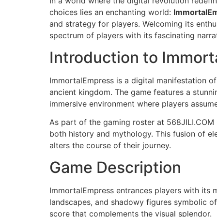
In a world where the digital revolution redef
choices lies an enchanting world:
ImmortalE
and strategy for players. Welcoming its enthus
spectrum of players with its fascinating narra
Introduction to Immor
ImmortalEmpress is a digital manifestation of
ancient kingdom. The game features a stunning
immersive environment where players assume 
As part of the gaming roster at 568JILI.COM 
both history and mythology. This fusion of el
alters the course of their journey.
Game Description
ImmortalEmpress entrances players with its m
landscapes, and shadowy figures symbolic of 
score that complements the visual splendor.