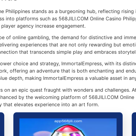
he Philippines stands as a burgeoning hub, reflecting rising 
s into platforms such as 568JILI.COM Online Casino Philip
d player agency increase engagement.
pe of online gambling, the demand for distinctive and imm
delivering experiences that are not only rewarding but emo
nnection that transcends simple play and embraces storytell
ower choice and strategy, ImmortalEmpress, with its distin
ork, offering an adventure that is both enchanting and end
lue depth, making ImmortalEmpress a valuable asset in any 
rs on an epic quest fraught with wonders and challenges. A
enhanced by the welcoming platform of 568JILI.COM Online 
ry that elevates experience into an art form.