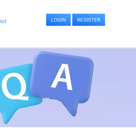
LOGIN
REGISTER
lot