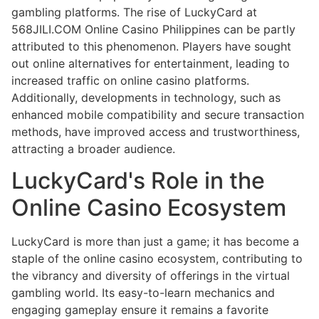
gambling platforms. The rise of LuckyCard at
568JILI.COM Online Casino Philippines can be partly
attributed to this phenomenon. Players have sought
out online alternatives for entertainment, leading to
increased traffic on online casino platforms.
Additionally, developments in technology, such as
enhanced mobile compatibility and secure transaction
methods, have improved access and trustworthiness,
attracting a broader audience.
LuckyCard's Role in the
Online Casino Ecosystem
LuckyCard is more than just a game; it has become a
staple of the online casino ecosystem, contributing to
the vibrancy and diversity of offerings in the virtual
gambling world. Its easy-to-learn mechanics and
engaging gameplay ensure it remains a favorite