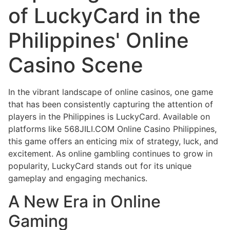
of LuckyCard in the
Philippines' Online
Casino Scene
In the vibrant landscape of online casinos, one game
that has been consistently capturing the attention of
players in the Philippines is LuckyCard. Available on
platforms like 568JILI.COM Online Casino Philippines,
this game offers an enticing mix of strategy, luck, and
excitement. As online gambling continues to grow in
popularity, LuckyCard stands out for its unique
gameplay and engaging mechanics.
A New Era in Online
Gaming