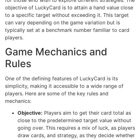
for those who wish to explore different strategies. The
objective of LuckyCard is to attain a hand value close
to a specific target without exceeding it. This target
can vary depending on the game variation but is
typically set at a benchmark number familiar to card
players.
Game Mechanics and
Rules
One of the defining features of LuckyCard is its
simplicity, making it accessible to a wide range of
players. Here are some of the key rules and
mechanics:
Objective:
Players aim to get their card total as
close to the predetermined target value without
going over. This requires a mix of luck, as players
draw cards, and strategy, as they decide whether