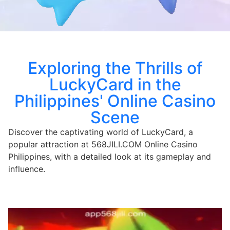
Exploring the Thrills of
LuckyCard in the
Philippines' Online Casino
Scene
Discover the captivating world of LuckyCard, a
popular attraction at 568JILI.COM Online Casino
Philippines, with a detailed look at its gameplay and
influence.