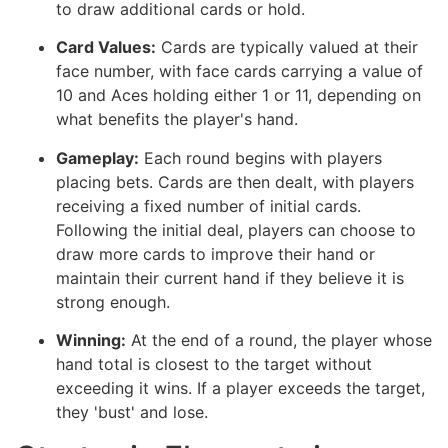
to draw additional cards or hold.
Card Values:
Cards are typically valued at their
face number, with face cards carrying a value of
10 and Aces holding either 1 or 11, depending on
what benefits the player's hand.
Gameplay:
Each round begins with players
placing bets. Cards are then dealt, with players
receiving a fixed number of initial cards.
Following the initial deal, players can choose to
draw more cards to improve their hand or
maintain their current hand if they believe it is
strong enough.
Winning:
At the end of a round, the player whose
hand total is closest to the target without
exceeding it wins. If a player exceeds the target,
they 'bust' and lose.