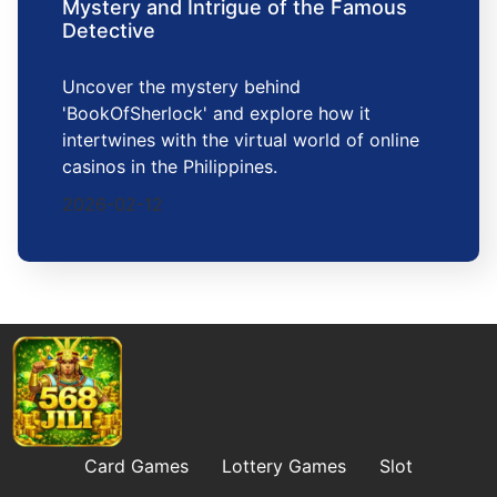
Mystery and Intrigue of the Famous
Detective
Uncover the mystery behind
'BookOfSherlock' and explore how it
intertwines with the virtual world of online
casinos in the Philippines.
2026-02-12
Card Games
Lottery Games
Slot