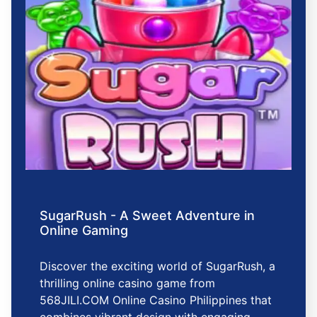
SugarRush - A Sweet Adventure in
Online Gaming
Discover the exciting world of SugarRush, a
thrilling online casino game from
568JILI.COM Online Casino Philippines that