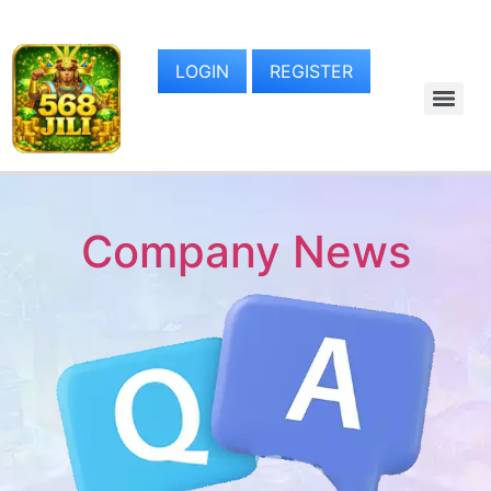
LOGIN
REGISTER
Company News