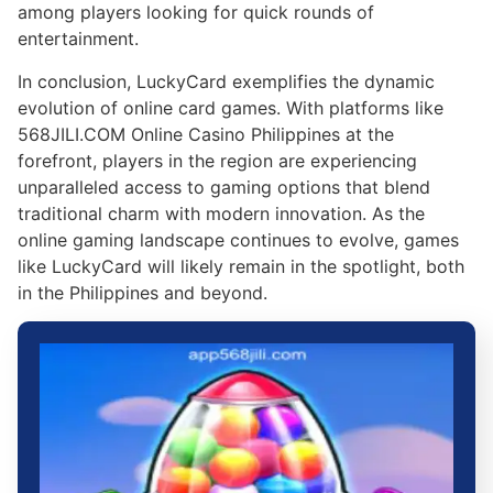
among players looking for quick rounds of
entertainment.
In conclusion, LuckyCard exemplifies the dynamic
evolution of online card games. With platforms like
568JILI.COM Online Casino Philippines at the
forefront, players in the region are experiencing
unparalleled access to gaming options that blend
traditional charm with modern innovation. As the
online gaming landscape continues to evolve, games
like LuckyCard will likely remain in the spotlight, both
in the Philippines and beyond.