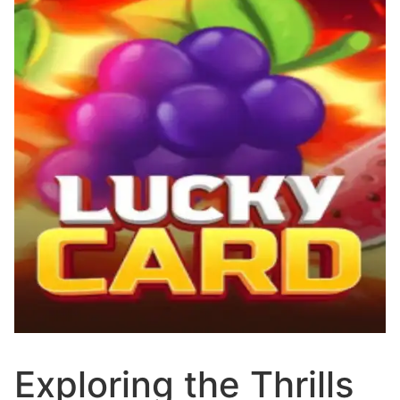
Exploring the Thrills