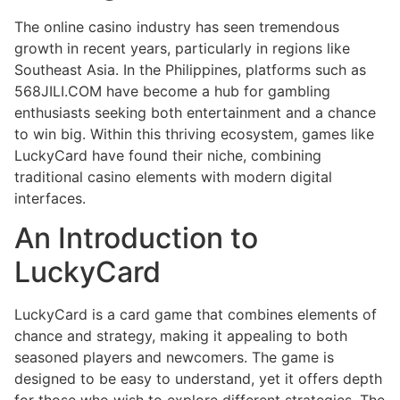
The online casino industry has seen tremendous
growth in recent years, particularly in regions like
Southeast Asia. In the Philippines, platforms such as
568JILI.COM have become a hub for gambling
enthusiasts seeking both entertainment and a chance
to win big. Within this thriving ecosystem, games like
LuckyCard have found their niche, combining
traditional casino elements with modern digital
interfaces.
An Introduction to
LuckyCard
LuckyCard is a card game that combines elements of
chance and strategy, making it appealing to both
seasoned players and newcomers. The game is
designed to be easy to understand, yet it offers depth