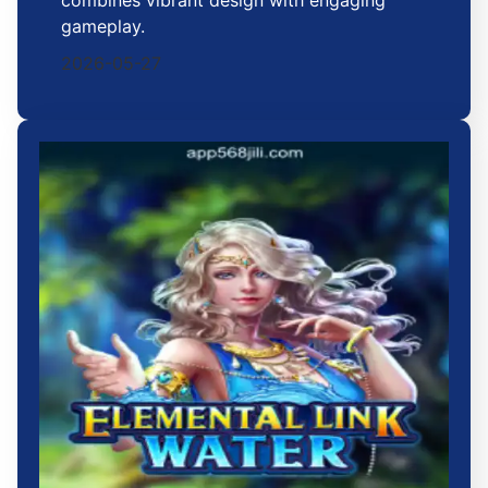
combines vibrant design with engaging
gameplay.
2026-05-27