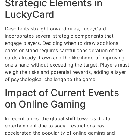
Strategic Elements in
LuckyCard
Despite its straightforward rules, LuckyCard
incorporates several strategic components that
engage players. Deciding when to draw additional
cards or stand requires careful consideration of the
cards already drawn and the likelihood of improving
one's hand without exceeding the target. Players must
weigh the risks and potential rewards, adding a layer
of psychological challenge to the game.
Impact of Current Events
on Online Gaming
In recent times, the global shift towards digital
entertainment due to social restrictions has
accelerated the popularity of online gaming and