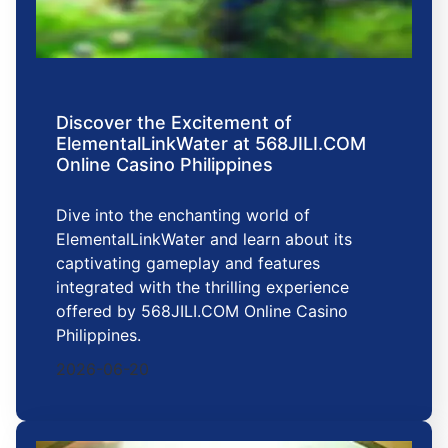
Discover the Excitement of
ElementalLinkWater at 568JILI.COM
Online Casino Philippines
Dive into the enchanting world of
ElementalLinkWater and learn about its
captivating gameplay and features
integrated with the thrilling experience
offered by 568JILI.COM Online Casino
Philippines.
2026-06-20