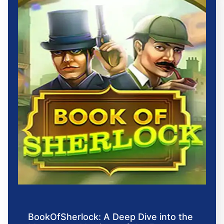
BookOfSherlock: A Deep Dive into the