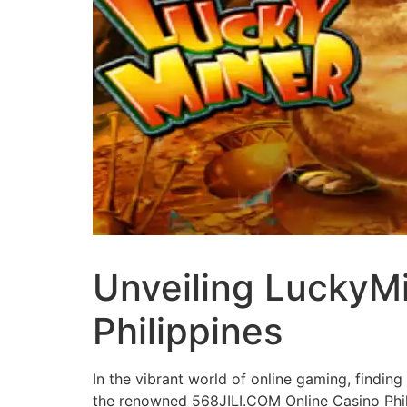
Unveiling LuckyM
Philippines
In the vibrant world of online gaming, findin
the renowned 568JILI.COM Online Casino Phili