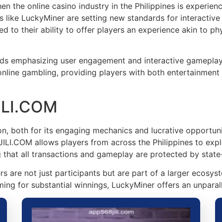
 the online casino industry in the Philippines is experienc
 like LuckyMiner are setting new standards for interactive 
ed to their ability to offer players an experience akin to 
rends emphasizing user engagement and interactive gameplay.
online gambling, providing players with both entertainment
ILI.COM
n, both for its engaging mechanics and lucrative opportunit
ILI.COM allows players from across the Philippines to expl
that all transactions and gameplay are protected by state
 are not just participants but are part of a larger ecosyste
ing for substantial winnings, LuckyMiner offers an unparall