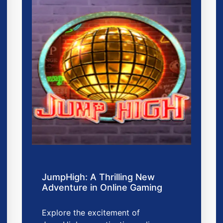
JumpHigh: A Thrilling New
Adventure in Online Gaming
Explore the excitement of