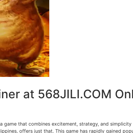
iner at 568JILI.COM On
g a game that combines excitement, strategy, and simplicit
ppines, offers just that. This game has rapidly gained po