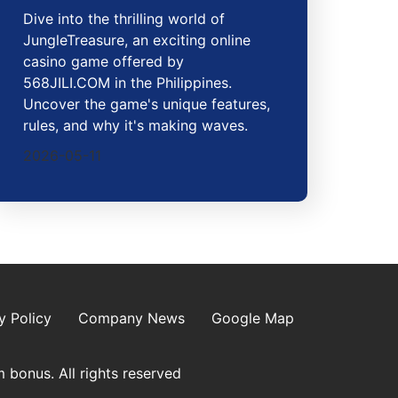
Dive into the thrilling world of
JungleTreasure, an exciting online
casino game offered by
568JILI.COM in the Philippines.
Uncover the game's unique features,
rules, and why it's making waves.
2026-05-11
y Policy
Company News
Google Map
 bonus. All rights reserved