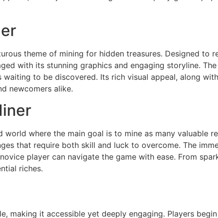
ner
urous theme of mining for hidden treasures. Designed to rep
ed with its stunning graphics and engaging storyline. The g
aiting to be discovered. Its rich visual appeal, along with 
nd newcomers alike.
Miner
 world where the main goal is to mine as many valuable re
nges that require both skill and luck to overcome. The imm
t novice player can navigate the game with ease. From spa
ntial riches.
e, making it accessible yet deeply engaging. Players begin 