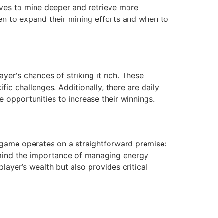
rves to mine deeper and retrieve more
en to expand their mining efforts and when to
ayer's chances of striking it rich. These
c challenges. Additionally, there are daily
 opportunities to increase their winnings.
e game operates on a straightforward premise:
n mind the importance of managing energy
layer’s wealth but also provides critical