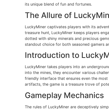
its unique blend of fun and fortunes.
The Allure of LuckyMi
LuckyMiner captivates players with its advent
treasure hunt, LuckyMiner keeps players engag
dotted with shiny minerals and precious gems w
standout choice for both seasoned gamers a
Introduction to Lucky
LuckyMiner takes players into an underground
into the mines, they encounter various challe
friendly interface that ensures even the mos
artifacts, the game is a treasure trove of pote
Gameplay Mechanics
The rules of LuckyMiner are deceptively simpl