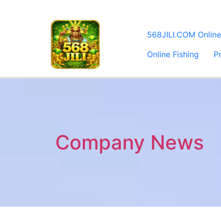
568JILI.COM Online
Online Fishing
P
Company News