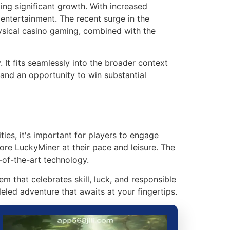
ing significant growth. With increased
entertainment. The recent surge in the
physical casino gaming, combined with the
 It fits seamlessly into the broader context
 and an opportunity to win substantial
ies, it's important for players to engage
ore LuckyMiner at their pace and leisure. The
-of-the-art technology.
m that celebrates skill, luck, and responsible
eled adventure that awaits at your fingertips.