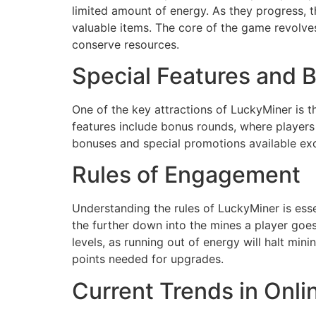
limited amount of energy. As they progress, 
valuable items. The core of the game revolve
conserve resources.
Special Features and 
One of the key attractions of LuckyMiner is the
features include bonus rounds, where players 
bonuses and special promotions available exc
Rules of Engagement
Understanding the rules of LuckyMiner is ess
the further down into the mines a player goe
levels, as running out of energy will halt min
points needed for upgrades.
Current Trends in Onl