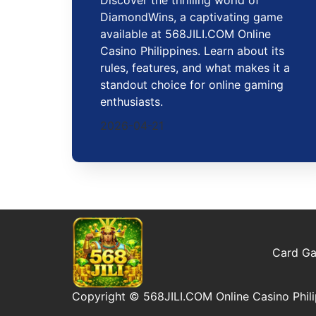
Discover the thrilling world of
DiamondWins, a captivating game
available at 568JILI.COM Online
Casino Philippines. Learn about its
rules, features, and what makes it a
standout choice for online gaming
enthusiasts.
2026-04-21
Card G
Copyright © 568JILI.COM Online Casino Philip