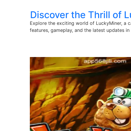
Discover the Thrill of
Explore the exciting world of LuckyMiner, a 
features, gameplay, and the latest updates in