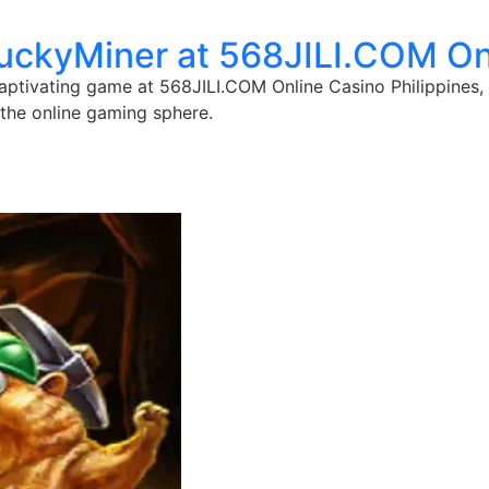
 LuckyMiner at 568JILI.COM On
captivating game at 568JILI.COM Online Casino Philippines
 the online gaming sphere.