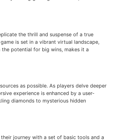
licate the thrill and suspense of a true
ame is set in a vibrant virtual landscape,
the potential for big wins, makes it a
sources as possible. As players delve deeper
ersive experience is enhanced by a user-
rkling diamonds to mysterious hidden
their journey with a set of basic tools and a