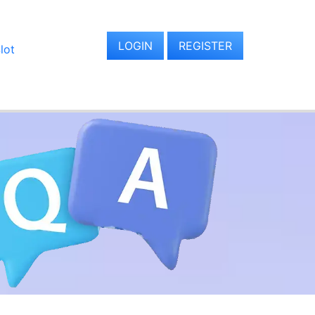
LOGIN
REGISTER
lot