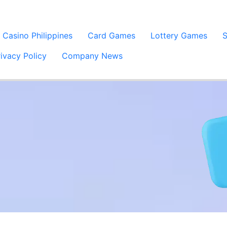
 Casino Philippines
Card Games
Lottery Games
S
rivacy Policy
Company News