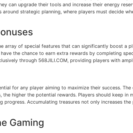
they can upgrade their tools and increase their energy rese
s around strategic planning, where players must decide wh
Bonuses
 array of special features that can significantly boost a pl
have the chance to earn extra rewards by completing specifi
lusively through 568JILI.COM, providing players with ample
ential for any player aiming to maximize their success. Th
s, the higher the potential rewards. Players should keep i
ing progress. Accumulating treasures not only increases the p
ine Gaming