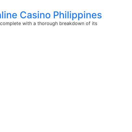
line Casino Philippines
, complete with a thorough breakdown of its