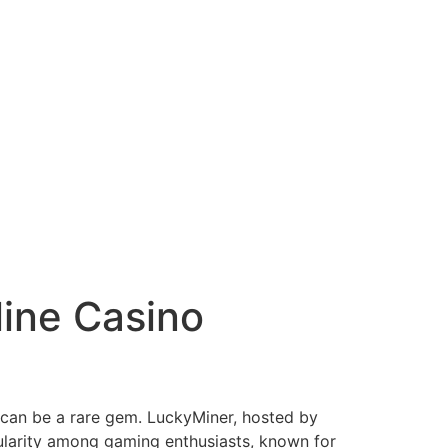
line Casino
y can be a rare gem. LuckyMiner, hosted by
pularity among gaming enthusiasts, known for