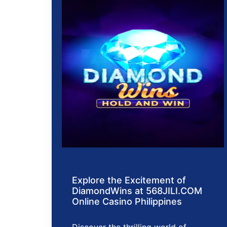
Explore the Excitement of
DiamondWins at 568JILI.COM
Online Casino Philippines