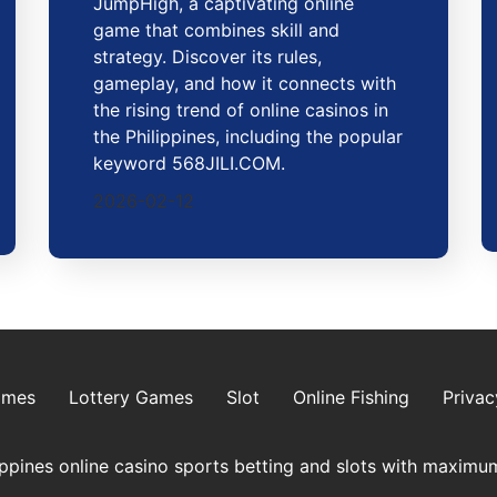
JumpHigh, a captivating online
game that combines skill and
strategy. Discover its rules,
gameplay, and how it connects with
the rising trend of online casinos in
the Philippines, including the popular
keyword 568JILI.COM.
2026-02-12
ames
Lottery Games
Slot
Online Fishing
Privac
pines online casino sports betting and slots with maximum