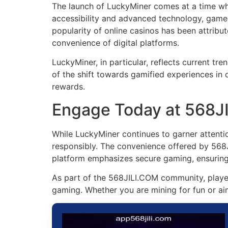
The launch of LuckyMiner comes at a time when
accessibility and advanced technology, games
popularity of online casinos has been attribut
convenience of digital platforms.
LuckyMiner, in particular, reflects current t
of the shift towards gamified experiences in 
rewards.
Engage Today at 568J
While LuckyMiner continues to garner attentio
responsibly. The convenience offered by 568J
platform emphasizes secure gaming, ensuring 
As part of the 568JILI.COM community, players
gaming. Whether you are mining for fun or aim