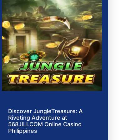
Discover JungleTreasure: A
Riveting Adventure at
568JILI.COM Online Casino
Philippines