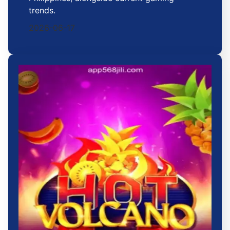
trends.
2026-06-17