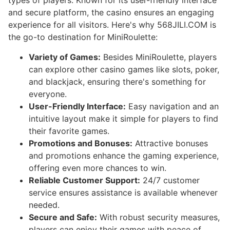
types of players. Known for its user-friendly interface
and secure platform, the casino ensures an engaging
experience for all visitors. Here's why 568JILI.COM is
the go-to destination for MiniRoulette:
Variety of Games:
Besides MiniRoulette, players
can explore other casino games like slots, poker,
and blackjack, ensuring there's something for
everyone.
User-Friendly Interface:
Easy navigation and an
intuitive layout make it simple for players to find
their favorite games.
Promotions and Bonuses:
Attractive bonuses
and promotions enhance the gaming experience,
offering even more chances to win.
Reliable Customer Support:
24/7 customer
service ensures assistance is available whenever
needed.
Secure and Safe:
With robust security measures,
players can enjoy their games with peace of