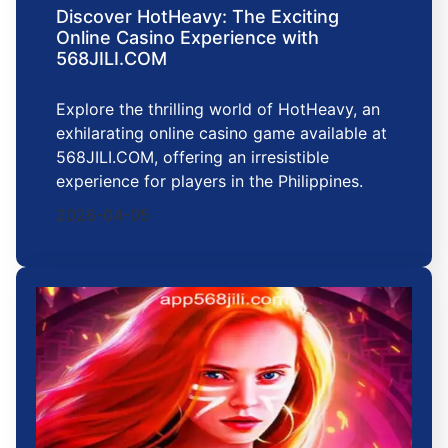
Discover HotHeavy: The Exciting
Online Casino Experience with
568JILI.COM
Explore the thrilling world of HotHeavy, an
exhilarating online casino game available at
568JILI.COM, offering an irresistible
experience for players in the Philippines.
2026-04-05