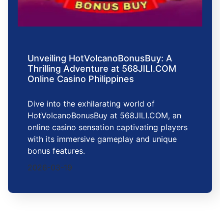
Unveiling HotVolcanoBonusBuy: A
Thrilling Adventure at 568JILI.COM
Online Casino Philippines
Dive into the exhilarating world of
HotVolcanoBonusBuy at 568JILI.COM, an
online casino sensation captivating players
with its immersive gameplay and unique
bonus features.
2026-03-19