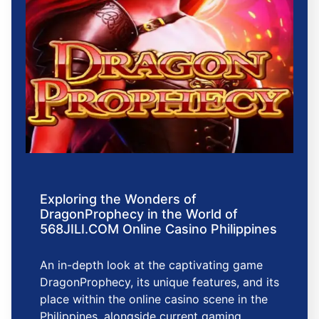
Exploring the Wonders of
DragonProphecy in the World of
568JILI.COM Online Casino Philippines
An in-depth look at the captivating game
DragonProphecy, its unique features, and its
place within the online casino scene in the
Philippines, alongside current gaming