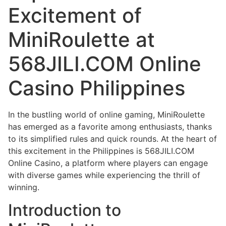
Excitement of
MiniRoulette at
568JILI.COM Online
Casino Philippines
In the bustling world of online gaming, MiniRoulette
has emerged as a favorite among enthusiasts, thanks
to its simplified rules and quick rounds. At the heart of
this excitement in the Philippines is 568JILI.COM
Online Casino, a platform where players can engage
with diverse games while experiencing the thrill of
winning.
Introduction to