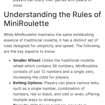
mind.
Understanding the Rules of
MiniRoulette
While MiniRoulette maintains the same exhilarating
essence of traditional roulette, it has a distinct set of
rules designed for simplicity and speed. The following
are the key aspects to know:
Smaller Wheel:
Unlike the traditional roulette
wheel which contains 36 numbers, MiniRoulette
consists of just 12 numbers and a single zero,
increasing the odds for players.
Betting Options:
Players can place various bets,
such as a single number, combination of
numbers, red or black, and odd or even, offering
multiple ways to strategize.