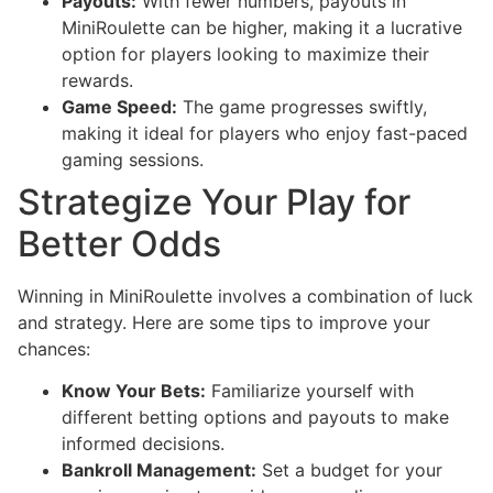
Payouts:
With fewer numbers, payouts in
MiniRoulette can be higher, making it a lucrative
option for players looking to maximize their
rewards.
Game Speed:
The game progresses swiftly,
making it ideal for players who enjoy fast-paced
gaming sessions.
Strategize Your Play for
Better Odds
Winning in MiniRoulette involves a combination of luck
and strategy. Here are some tips to improve your
chances:
Know Your Bets:
Familiarize yourself with
different betting options and payouts to make
informed decisions.
Bankroll Management:
Set a budget for your