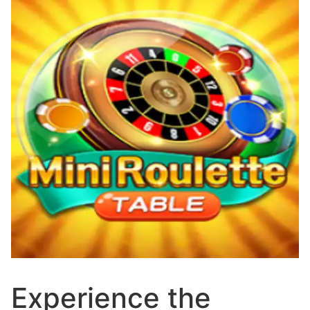
Experience the