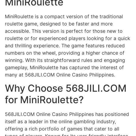
MiniRoulette
MiniRoulette is a compact version of the traditional
roulette game, designed to be faster and more
accessible. This version is perfect for those new to
roulette or for experienced players looking for a quick
and thrilling experience. The game features reduced
numbers on the wheel, providing a higher chance of
winning. With its straightforward rules and engaging
gameplay, MiniRoulette has captured the interest of
many at 568JILI.COM Online Casino Philippines.
Why Choose 568JILI.COM
for MiniRoulette?
568JILI.COM Online Casino Philippines has positioned
itself as a leader in the online gambling industry,
offering a rich portfolio of games that cater to all