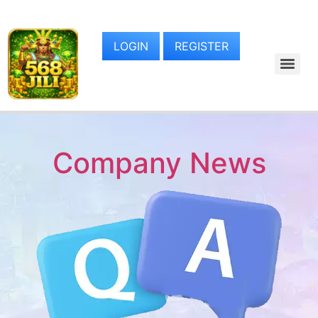
LOGIN
REGISTER
Company News