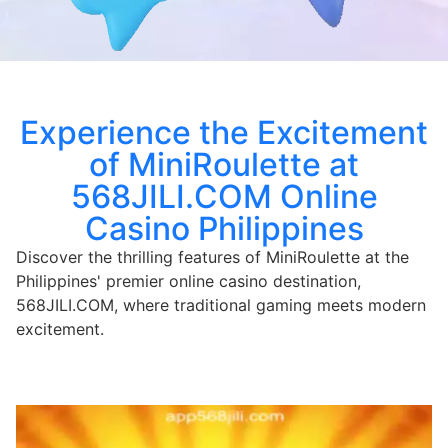
Experience the Excitement
of MiniRoulette at
568JILI.COM Online
Casino Philippines
Discover the thrilling features of MiniRoulette at the
Philippines' premier online casino destination,
568JILI.COM, where traditional gaming meets modern
excitement.