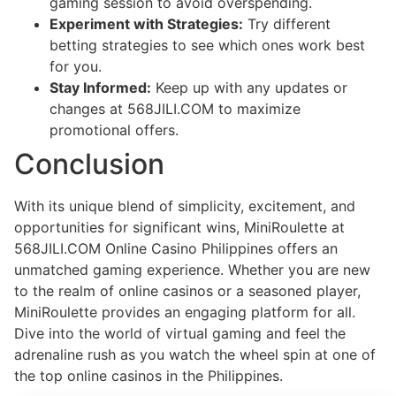
gaming session to avoid overspending.
Experiment with Strategies:
Try different
betting strategies to see which ones work best
for you.
Stay Informed:
Keep up with any updates or
changes at 568JILI.COM to maximize
promotional offers.
Conclusion
With its unique blend of simplicity, excitement, and
opportunities for significant wins, MiniRoulette at
568JILI.COM Online Casino Philippines offers an
unmatched gaming experience. Whether you are new
to the realm of online casinos or a seasoned player,
MiniRoulette provides an engaging platform for all.
Dive into the world of virtual gaming and feel the
adrenaline rush as you watch the wheel spin at one of
the top online casinos in the Philippines.