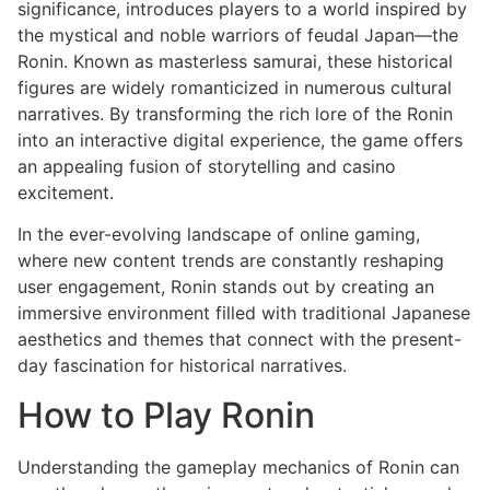
significance, introduces players to a world inspired by
the mystical and noble warriors of feudal Japan—the
Ronin. Known as masterless samurai, these historical
figures are widely romanticized in numerous cultural
narratives. By transforming the rich lore of the Ronin
into an interactive digital experience, the game offers
an appealing fusion of storytelling and casino
excitement.
In the ever-evolving landscape of online gaming,
where new content trends are constantly reshaping
user engagement, Ronin stands out by creating an
immersive environment filled with traditional Japanese
aesthetics and themes that connect with the present-
day fascination for historical narratives.
How to Play Ronin
Understanding the gameplay mechanics of Ronin can