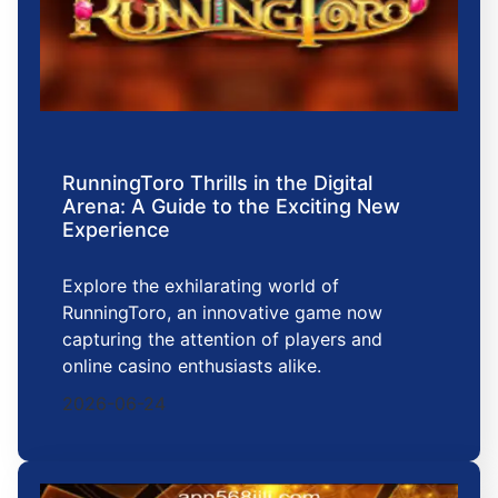
RunningToro Thrills in the Digital
Arena: A Guide to the Exciting New
Experience
Explore the exhilarating world of
RunningToro, an innovative game now
capturing the attention of players and
online casino enthusiasts alike.
2026-06-24