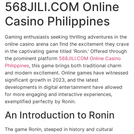
568JILI.COM Online
Casino Philippines
Gaming enthusiasts seeking thrilling adventures in the
online casino arena can find the excitement they crave
in the captivating game titled 'Ronin.' Offered through
the prominent platform
568JILI.COM Online Casino
Philippines
, this game brings both traditional charm
and modern excitement. Online games have witnessed
significant growth in 2023, and the latest
developments in digital entertainment have allowed
for more engaging and interactive experiences,
exemplified perfectly by Ronin.
An Introduction to Ronin
The game Ronin, steeped in history and cultural