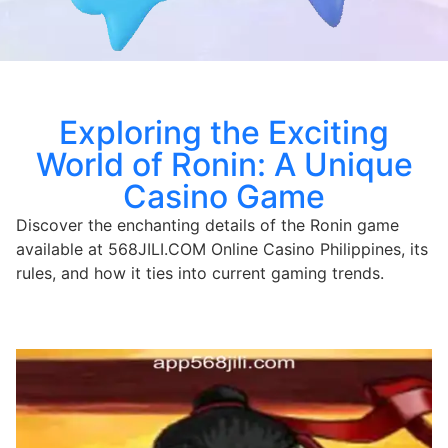
Exploring the Exciting
World of Ronin: A Unique
Casino Game
Discover the enchanting details of the Ronin game
available at 568JILI.COM Online Casino Philippines, its
rules, and how it ties into current gaming trends.