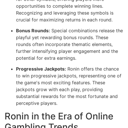
opportunities to complete winning lines.
Recognizing and leveraging these symbols is
crucial for maximizing returns in each round.
Bonus Rounds:
Special combinations release the
playful yet rewarding bonus rounds. These
rounds often incorporate thematic elements,
further intensifying player engagement and the
potential for extra earnings.
Progressive Jackpots:
Ronin offers the chance
to win progressive jackpots, representing one of
the game's most exciting features. These
jackpots grow with each play, providing
substantial rewards for the most fortunate and
perceptive players.
Ronin in the Era of Online
Gambling Trends