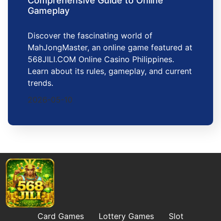
Comprehensive Guide to Online
Gameplay
Discover the fascinating world of
MahJongMaster, an online game featured at
568JILI.COM Online Casino Philippines.
Learn about its rules, gameplay, and current
trends.
2026-05-10
Card Games
Lottery Games
Slot