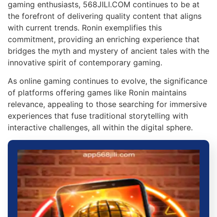
gaming enthusiasts, 568JILI.COM continues to be at
the forefront of delivering quality content that aligns
with current trends. Ronin exemplifies this
commitment, providing an enriching experience that
bridges the myth and mystery of ancient tales with the
innovative spirit of contemporary gaming.
As online gaming continues to evolve, the significance
of platforms offering games like Ronin maintains
relevance, appealing to those searching for immersive
experiences that fuse traditional storytelling with
interactive challenges, all within the digital sphere.