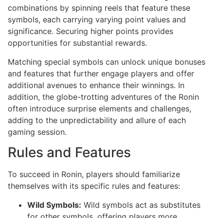
combinations by spinning reels that feature these
symbols, each carrying varying point values and
significance. Securing higher points provides
opportunities for substantial rewards.
Matching special symbols can unlock unique bonuses
and features that further engage players and offer
additional avenues to enhance their winnings. In
addition, the globe-trotting adventures of the Ronin
often introduce surprise elements and challenges,
adding to the unpredictability and allure of each
gaming session.
Rules and Features
To succeed in Ronin, players should familiarize
themselves with its specific rules and features:
Wild Symbols:
Wild symbols act as substitutes
for other symbols, offering players more