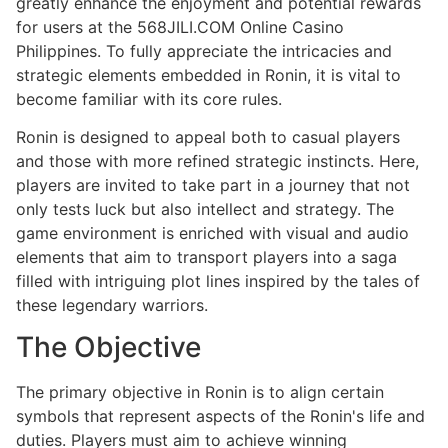
greatly enhance the enjoyment and potential rewards
for users at the 568JILI.COM Online Casino
Philippines. To fully appreciate the intricacies and
strategic elements embedded in Ronin, it is vital to
become familiar with its core rules.
Ronin is designed to appeal both to casual players
and those with more refined strategic instincts. Here,
players are invited to take part in a journey that not
only tests luck but also intellect and strategy. The
game environment is enriched with visual and audio
elements that aim to transport players into a saga
filled with intriguing plot lines inspired by the tales of
these legendary warriors.
The Objective
The primary objective in Ronin is to align certain
symbols that represent aspects of the Ronin's life and
duties. Players must aim to achieve winning