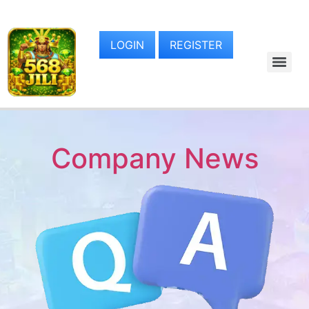
LOGIN
REGISTER
Company News