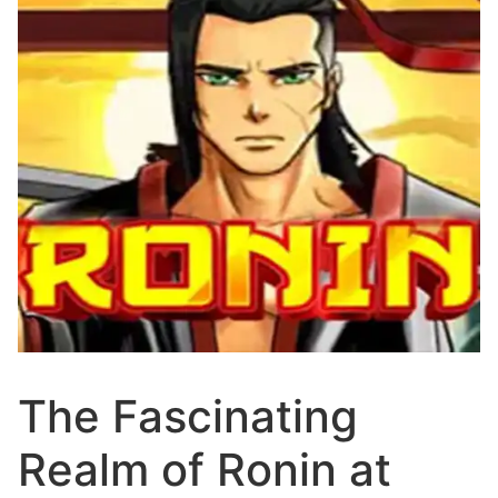
The Fascinating
Realm of Ronin at