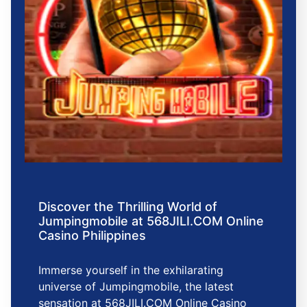
Discover the Thrilling World of
Jumpingmobile at 568JILI.COM Online
Casino Philippines
Immerse yourself in the exhilarating
universe of Jumpingmobile, the latest
sensation at 568JILI.COM Online Casino