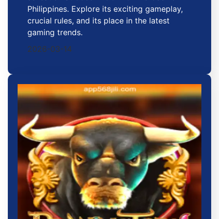
Philippines. Explore its exciting gameplay,
crucial rules, and its place in the latest
gaming trends.
2026-03-14