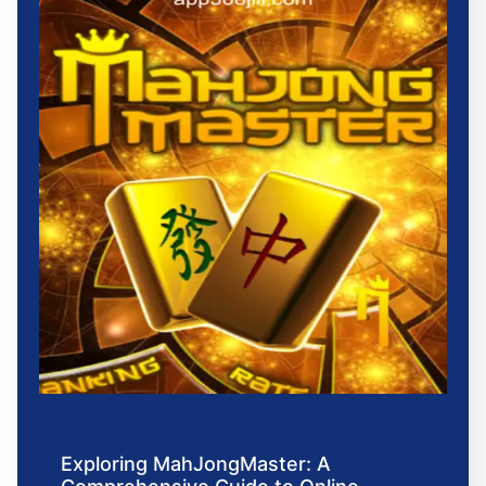
Exploring MahJongMaster: A