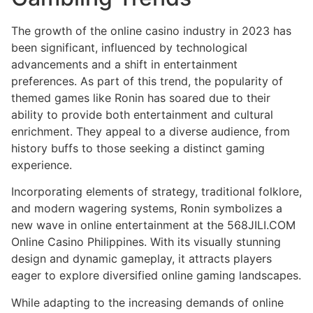
The growth of the online casino industry in 2023 has
been significant, influenced by technological
advancements and a shift in entertainment
preferences. As part of this trend, the popularity of
themed games like Ronin has soared due to their
ability to provide both entertainment and cultural
enrichment. They appeal to a diverse audience, from
history buffs to those seeking a distinct gaming
experience.
Incorporating elements of strategy, traditional folklore,
and modern wagering systems, Ronin symbolizes a
new wave in online entertainment at the 568JILI.COM
Online Casino Philippines. With its visually stunning
design and dynamic gameplay, it attracts players
eager to explore diversified online gaming landscapes.
While adapting to the increasing demands of online