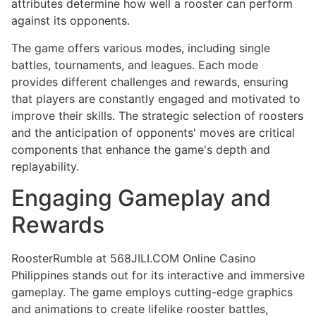
attributes determine how well a rooster can perform
against its opponents.
The game offers various modes, including single
battles, tournaments, and leagues. Each mode
provides different challenges and rewards, ensuring
that players are constantly engaged and motivated to
improve their skills. The strategic selection of roosters
and the anticipation of opponents' moves are critical
components that enhance the game's depth and
replayability.
Engaging Gameplay and
Rewards
RoosterRumble at 568JILI.COM Online Casino
Philippines stands out for its interactive and immersive
gameplay. The game employs cutting-edge graphics
and animations to create lifelike rooster battles,