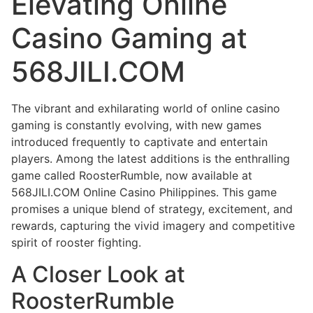
Elevating Online
Casino Gaming at
568JILI.COM
The vibrant and exhilarating world of online casino
gaming is constantly evolving, with new games
introduced frequently to captivate and entertain
players. Among the latest additions is the enthralling
game called RoosterRumble, now available at
568JILI.COM Online Casino Philippines. This game
promises a unique blend of strategy, excitement, and
rewards, capturing the vivid imagery and competitive
spirit of rooster fighting.
A Closer Look at
RoosterRumble