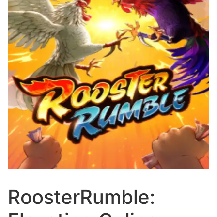
RoosterRumble: