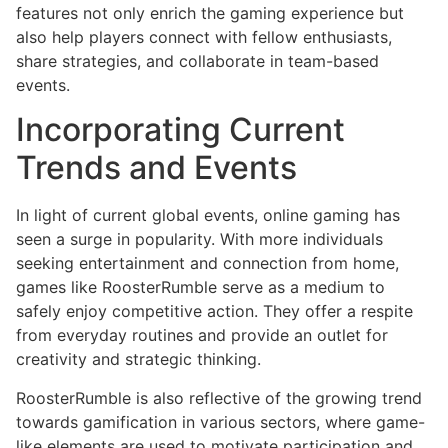
features not only enrich the gaming experience but
also help players connect with fellow enthusiasts,
share strategies, and collaborate in team-based
events.
Incorporating Current
Trends and Events
In light of current global events, online gaming has
seen a surge in popularity. With more individuals
seeking entertainment and connection from home,
games like RoosterRumble serve as a medium to
safely enjoy competitive action. They offer a respite
from everyday routines and provide an outlet for
creativity and strategic thinking.
RoosterRumble is also reflective of the growing trend
towards gamification in various sectors, where game-
like elements are used to motivate participation and