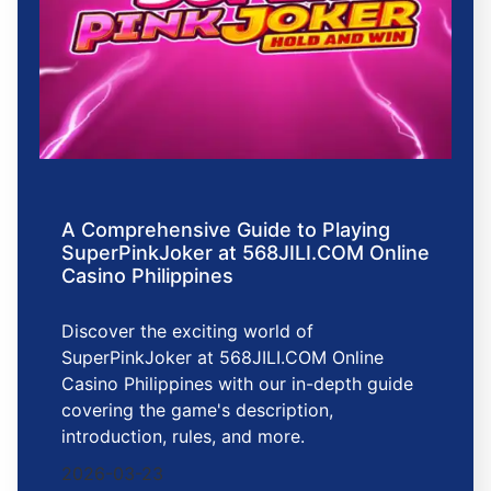
A Comprehensive Guide to Playing
SuperPinkJoker at 568JILI.COM Online
Casino Philippines
Discover the exciting world of
SuperPinkJoker at 568JILI.COM Online
Casino Philippines with our in-depth guide
covering the game's description,
introduction, rules, and more.
2026-03-23