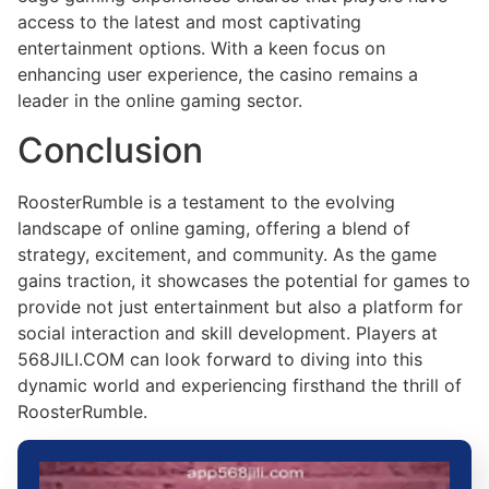
access to the latest and most captivating
entertainment options. With a keen focus on
enhancing user experience, the casino remains a
leader in the online gaming sector.
Conclusion
RoosterRumble is a testament to the evolving
landscape of online gaming, offering a blend of
strategy, excitement, and community. As the game
gains traction, it showcases the potential for games to
provide not just entertainment but also a platform for
social interaction and skill development. Players at
568JILI.COM can look forward to diving into this
dynamic world and experiencing firsthand the thrill of
RoosterRumble.