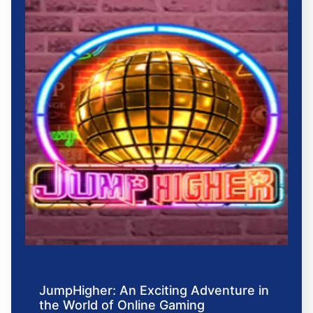
JumpHigher: An Exciting Adventure in
the World of Online Gaming