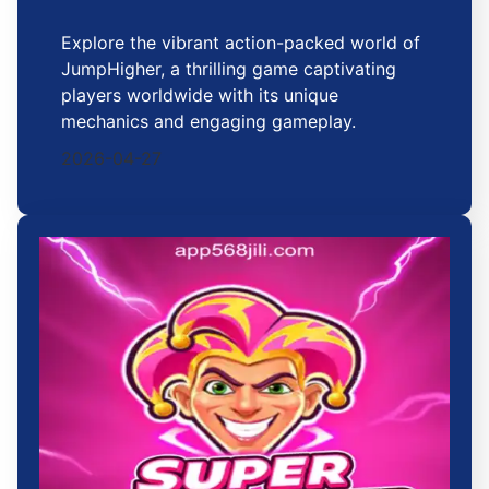
Explore the vibrant action-packed world of
JumpHigher, a thrilling game captivating
players worldwide with its unique
mechanics and engaging gameplay.
2026-04-27