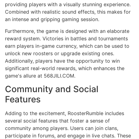
providing players with a visually stunning experience.
Combined with realistic sound effects, this makes for
an intense and gripping gaming session.
Furthermore, the game is designed with an elaborate
reward system. Victories in battles and tournaments
earn players in-game currency, which can be used to
unlock new roosters or upgrade existing ones.
Additionally, players have the opportunity to win
significant real-world rewards, which enhances the
game's allure at 568JILI.COM.
Community and Social
Features
Adding to the excitement, RoosterRumble includes
several social features that foster a sense of
community among players. Users can join clans,
participate in forums, and engage in live chats. These