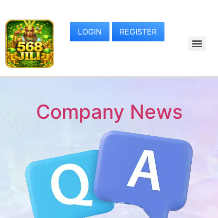
LOGIN
REGISTER
Company News