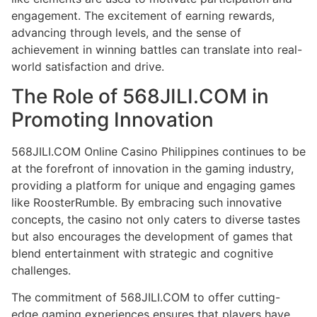
engagement. The excitement of earning rewards,
advancing through levels, and the sense of
achievement in winning battles can translate into real-
world satisfaction and drive.
The Role of 568JILI.COM in
Promoting Innovation
568JILI.COM Online Casino Philippines continues to be
at the forefront of innovation in the gaming industry,
providing a platform for unique and engaging games
like RoosterRumble. By embracing such innovative
concepts, the casino not only caters to diverse tastes
but also encourages the development of games that
blend entertainment with strategic and cognitive
challenges.
The commitment of 568JILI.COM to offer cutting-
edge gaming experiences ensures that players have