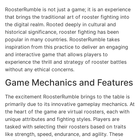
RoosterRumble is not just a game; it is an experience
that brings the traditional art of rooster fighting into
the digital realm. Rooted deeply in cultural and
historical significance, rooster fighting has been
popular in many countries. RoosterRumble takes
inspiration from this practice to deliver an engaging
and interactive game that allows players to
experience the thrill and strategy of rooster battles
without any ethical concerns.
Game Mechanics and Features
The excitement RoosterRumble brings to the table is
primarily due to its innovative gameplay mechanics. At
the heart of the game are virtual roosters, each with
unique attributes and fighting styles. Players are
tasked with selecting their roosters based on traits
like strength, speed, endurance, and agility. These