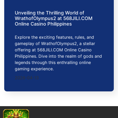
Unveiling the Thrilling World of
WrathofOlympus2 at 568JILI.COM
Online Casino Philippines
Explore the exciting features, rules, and
gameplay of WrathofOlympus2, a stellar
offering at 568JILI.COM Online Casino
Philippines. Dive into the realm of gods and
legends through this enthralling online
gaming experience.
2026-04-13