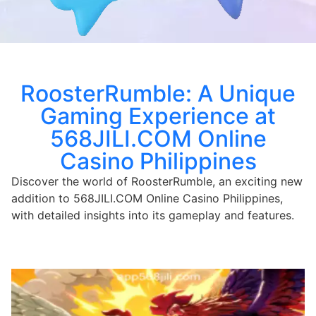
RoosterRumble: A Unique
Gaming Experience at
568JILI.COM Online
Casino Philippines
Discover the world of RoosterRumble, an exciting new
addition to 568JILI.COM Online Casino Philippines,
with detailed insights into its gameplay and features.