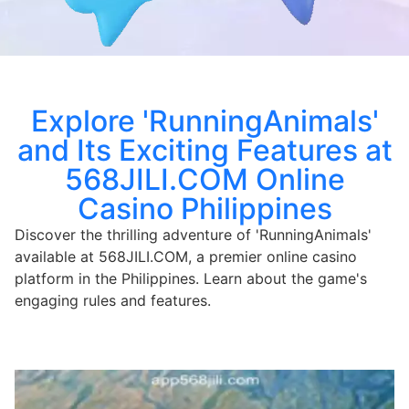
Explore 'RunningAnimals'
and Its Exciting Features at
568JILI.COM Online
Casino Philippines
Discover the thrilling adventure of 'RunningAnimals'
available at 568JILI.COM, a premier online casino
platform in the Philippines. Learn about the game's
engaging rules and features.