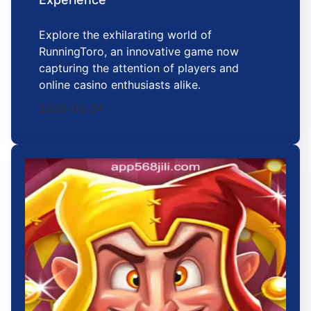
Explore the exhilarating world of
RunningToro, an innovative game now
capturing the attention of players and
online casino enthusiasts alike.
2026-06-24