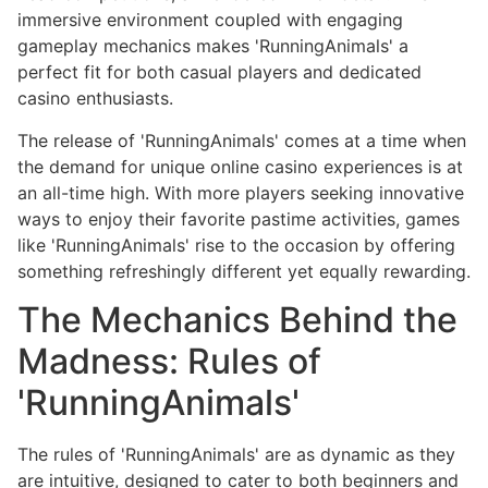
immersive environment coupled with engaging
gameplay mechanics makes 'RunningAnimals' a
perfect fit for both casual players and dedicated
casino enthusiasts.
The release of 'RunningAnimals' comes at a time when
the demand for unique online casino experiences is at
an all-time high. With more players seeking innovative
ways to enjoy their favorite pastime activities, games
like 'RunningAnimals' rise to the occasion by offering
something refreshingly different yet equally rewarding.
The Mechanics Behind the
Madness: Rules of
'RunningAnimals'
The rules of 'RunningAnimals' are as dynamic as they
are intuitive, designed to cater to both beginners and