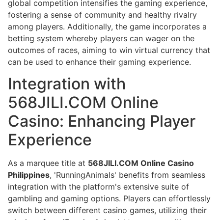
global competition intensifies the gaming experience,
fostering a sense of community and healthy rivalry
among players. Additionally, the game incorporates a
betting system whereby players can wager on the
outcomes of races, aiming to win virtual currency that
can be used to enhance their gaming experience.
Integration with
568JILI.COM Online
Casino: Enhancing Player
Experience
As a marquee title at
568JILI.COM Online Casino
Philippines
, 'RunningAnimals' benefits from seamless
integration with the platform's extensive suite of
gambling and gaming options. Players can effortlessly
switch between different casino games, utilizing their