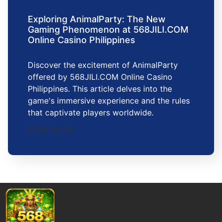
Exploring AnimalParty: The New
Gaming Phenomenon at 568JILI.COM
Online Casino Philippines
Discover the excitement of AnimalParty
offered by 568JILI.COM Online Casino
Philippines. This article delves into the
game's immersive experience and the rules
that captivate players worldwide.
2026-02-15