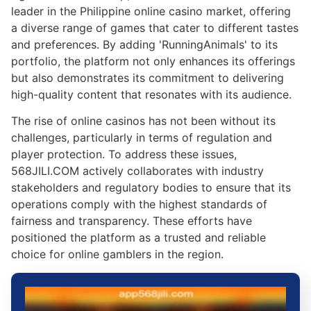
leader in the Philippine online casino market, offering
a diverse range of games that cater to different tastes
and preferences. By adding 'RunningAnimals' to its
portfolio, the platform not only enhances its offerings
but also demonstrates its commitment to delivering
high-quality content that resonates with its audience.
The rise of online casinos has not been without its
challenges, particularly in terms of regulation and
player protection. To address these issues,
568JILI.COM actively collaborates with industry
stakeholders and regulatory bodies to ensure that its
operations comply with the highest standards of
fairness and transparency. These efforts have
positioned the platform as a trusted and reliable
choice for online gamblers in the region.