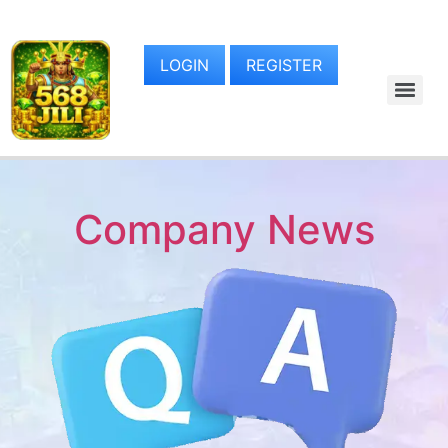
LOGIN
REGISTER
Company News