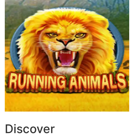
Discover