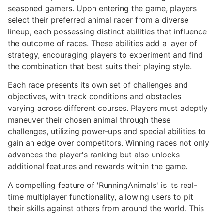
seasoned gamers. Upon entering the game, players
select their preferred animal racer from a diverse
lineup, each possessing distinct abilities that influence
the outcome of races. These abilities add a layer of
strategy, encouraging players to experiment and find
the combination that best suits their playing style.
Each race presents its own set of challenges and
objectives, with track conditions and obstacles
varying across different courses. Players must adeptly
maneuver their chosen animal through these
challenges, utilizing power-ups and special abilities to
gain an edge over competitors. Winning races not only
advances the player's ranking but also unlocks
additional features and rewards within the game.
A compelling feature of 'RunningAnimals' is its real-
time multiplayer functionality, allowing users to pit
their skills against others from around the world. This