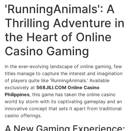
'RunningAnimals': A
Thrilling Adventure in
the Heart of Online
Casino Gaming
In the ever-evolving landscape of online gaming, few
titles manage to capture the interest and imagination
of players quite like 'RunningAnimals.' Available
exclusively at
568JILI.COM Online Casino
Philippines
, this game has taken the online casino
world by storm with its captivating gameplay and an
innovative concept that sets it apart from traditional
casino offerings.
A New Gaming Experience: