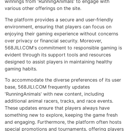
winnings from 'RunningAnimals' to engage with
various other offerings on the site.
The platform provides a secure and user-friendly
environment, ensuring that players can focus on
enjoying their gaming experience without concerns
over privacy or financial security. Moreover,
568JILI.COM's commitment to responsible gaming is
evident through its support tools and resources
designed to assist players in maintaining healthy
gaming habits.
To accommodate the diverse preferences of its user
base, 568JILI.COM frequently updates
'RunningAnimals' with new content, including
additional animal racers, tracks, and race events.
These updates ensure that players always have
something new to explore, keeping the game fresh
and engaging. Furthermore, the platform often hosts
special promotions and tournaments, offering players