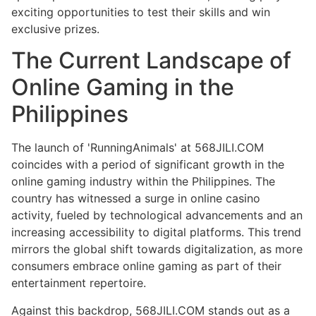
exciting opportunities to test their skills and win
exclusive prizes.
The Current Landscape of
Online Gaming in the
Philippines
The launch of 'RunningAnimals' at 568JILI.COM
coincides with a period of significant growth in the
online gaming industry within the Philippines. The
country has witnessed a surge in online casino
activity, fueled by technological advancements and an
increasing accessibility to digital platforms. This trend
mirrors the global shift towards digitalization, as more
consumers embrace online gaming as part of their
entertainment repertoire.
Against this backdrop, 568JILI.COM stands out as a