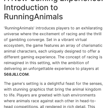
Introduction to
RunningAnimals
'RunningAnimals' introduces players to an exhilarating
universe where the excitement of racing and the thrill
of gambling converge. Set in a vibrant virtual
ecosystem, the game features an array of charismatic
animal characters, each uniquely designed to offer a
different gaming experience. The concept of racing is
reimagined in this setting, with the ambition of
delivering an unforgettable experience to players at
568JILI.COM
.
The game's setting is a delightful feast for the senses,
with stunning graphics that bring the animal kingdom
to life. Players are greeted with lush environments
where animals race against each other in head-to-
head competitions, all rendered in rich detail. This