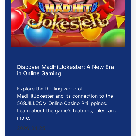
Discover MadHitJokester: A New Era
in Online Gaming
Explore the thrilling world of
MadHitJokester and its connection to the
568JILI.COM Online Casino Philippines.
Learn about the game's features, rules, and
more.
2026-04-25