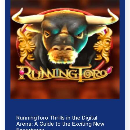
RunningToro Thrills in the Digital
Arena: A Guide to the Exciting New
Experience