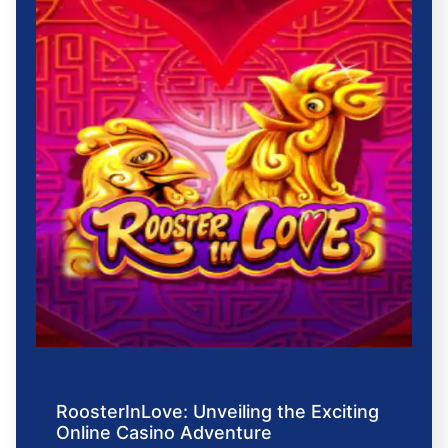
RoosterInLove: Unveiling the Exciting
Online Casino Adventure