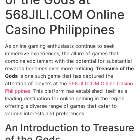
568JILI.COM Online
Casino Philippines
As online gaming enthusiasts continue to seek
immersive experiences, the allure of games that
combine excitement with the potential for substantial
rewards becomes ever more enticing.
Treasure of the
Gods
is one such game that has captured the
attention of players at the
568JILI.COM Online Casino
Philippines
. This platform has established itself as a
leading destination for online gaming in the region,
offering a diverse range of games that cater to
various interests and preferences.
An Introduction to Treasure
of the Gods