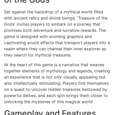
Set against the backdrop of a mythical world filled
with ancient relics and divine beings, 'Treasure of the
Gods' invites players to embark on a journey that
promises both adventure and lucrative rewards. The
game is designed with stunning graphics and
captivating sound effects that transport players into a
realm where they can channel their inner explorer as
they search for mythical treasures.
At the heart of this game is a narrative that weaves
together elements of mythology and legends, creating
an experience that is not only visually appealing but
also intellectually stimulating. Players find themselves
on a quest to uncover hidden treasures bestowed by
powerful deities, and each spin brings them closer to
unlocking the mysteries of this magical world.
Gameplay and Features