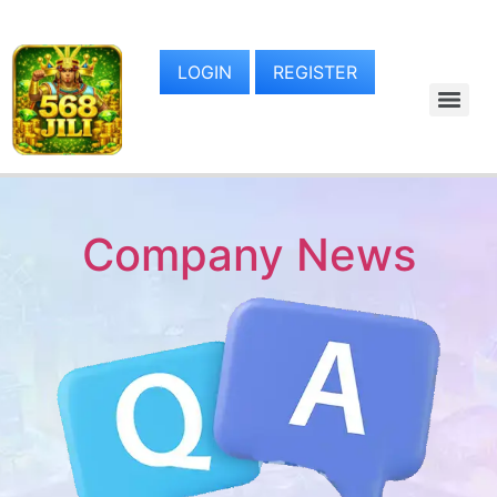
LOGIN
REGISTER
Company News