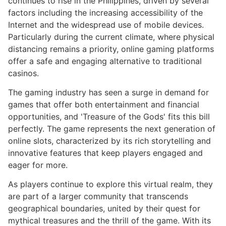
continues to rise in the Philippines, driven by several
factors including the increasing accessibility of the
Internet and the widespread use of mobile devices.
Particularly during the current climate, where physical
distancing remains a priority, online gaming platforms
offer a safe and engaging alternative to traditional
casinos.
The gaming industry has seen a surge in demand for
games that offer both entertainment and financial
opportunities, and 'Treasure of the Gods' fits this bill
perfectly. The game represents the next generation of
online slots, characterized by its rich storytelling and
innovative features that keep players engaged and
eager for more.
As players continue to explore this virtual realm, they
are part of a larger community that transcends
geographical boundaries, united by their quest for
mythical treasures and the thrill of the game. With its