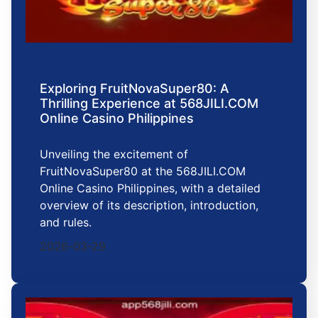
Exploring FruitNovaSuper80: A
Thrilling Experience at 568JILI.COM
Online Casino Philippines
Unveiling the excitement of
FruitNovaSuper80 at the 568JILI.COM
Online Casino Philippines, with a detailed
overview of its description, introduction,
and rules.
2026-03-29