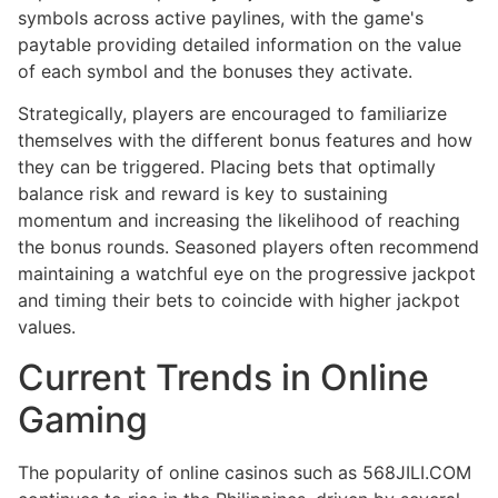
symbols across active paylines, with the game's
paytable providing detailed information on the value
of each symbol and the bonuses they activate.
Strategically, players are encouraged to familiarize
themselves with the different bonus features and how
they can be triggered. Placing bets that optimally
balance risk and reward is key to sustaining
momentum and increasing the likelihood of reaching
the bonus rounds. Seasoned players often recommend
maintaining a watchful eye on the progressive jackpot
and timing their bets to coincide with higher jackpot
values.
Current Trends in Online
Gaming
The popularity of online casinos such as 568JILI.COM