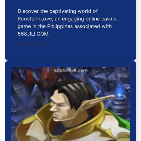
Discover the captivating world of
RoosterInLove, an engaging online casino
game in the Philippines associated with
568JILI.COM.
2026-02-21