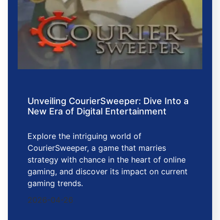
Unveiling CourierSweeper: Dive Into a
New Era of Digital Entertainment
Explore the intriguing world of
CourierSweeper, a game that marries
strategy with chance in the heart of online
gaming, and discover its impact on current
gaming trends.
2026-04-26