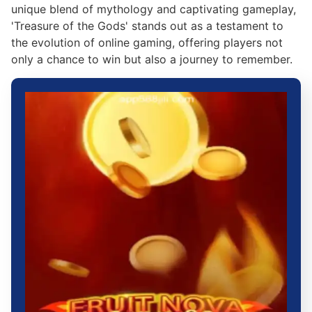
unique blend of mythology and captivating gameplay,
'Treasure of the Gods' stands out as a testament to
the evolution of online gaming, offering players not
only a chance to win but also a journey to remember.