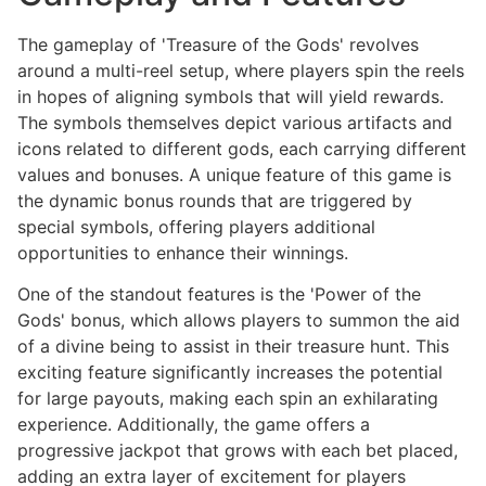
The gameplay of 'Treasure of the Gods' revolves
around a multi-reel setup, where players spin the reels
in hopes of aligning symbols that will yield rewards.
The symbols themselves depict various artifacts and
icons related to different gods, each carrying different
values and bonuses. A unique feature of this game is
the dynamic bonus rounds that are triggered by
special symbols, offering players additional
opportunities to enhance their winnings.
One of the standout features is the 'Power of the
Gods' bonus, which allows players to summon the aid
of a divine being to assist in their treasure hunt. This
exciting feature significantly increases the potential
for large payouts, making each spin an exhilarating
experience. Additionally, the game offers a
progressive jackpot that grows with each bet placed,
adding an extra layer of excitement for players