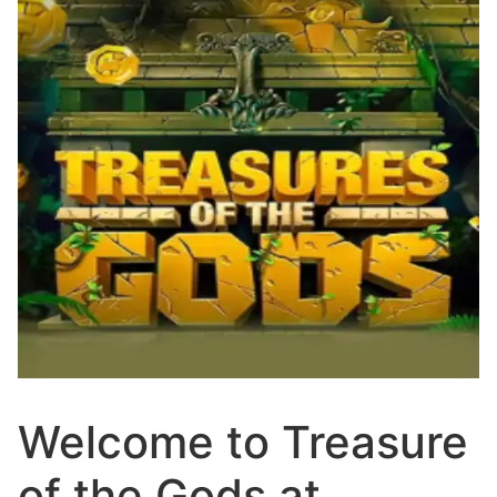
Welcome to Treasure
of the Gods at