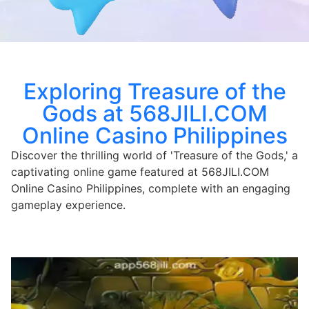
Exploring Treasure of the
Gods at 568JILI.COM
Online Casino Philippines
Discover the thrilling world of 'Treasure of the Gods,' a
captivating online game featured at 568JILI.COM
Online Casino Philippines, complete with an engaging
gameplay experience.