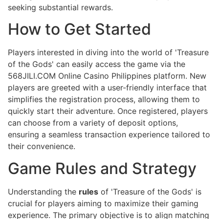
seeking substantial rewards.
How to Get Started
Players interested in diving into the world of 'Treasure
of the Gods' can easily access the game via the
568JILI.COM Online Casino Philippines platform. New
players are greeted with a user-friendly interface that
simplifies the registration process, allowing them to
quickly start their adventure. Once registered, players
can choose from a variety of deposit options,
ensuring a seamless transaction experience tailored to
their convenience.
Game Rules and Strategy
Understanding the
rules
of 'Treasure of the Gods' is
crucial for players aiming to maximize their gaming
experience. The primary objective is to align matching