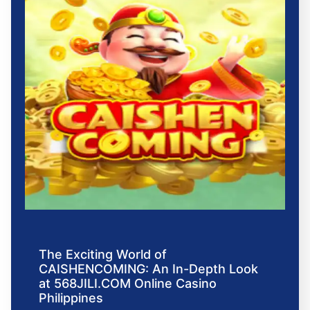
The Exciting World of
CAISHENCOMING: An In-Depth Look
at 568JILI.COM Online Casino
Philippines