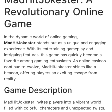
Revolutionary Online
Game
In the dynamic world of online gaming,
MadHitJokester
stands out as a unique and engaging
experience. With its entertaining gameplay and
intriguing features, this game has quickly become a
favorite among gaming enthusiasts. As online casinos
continue to evolve, MadHitJokester shines like a
beacon, offering players an exciting escape from
reality.
Game Description
MadHitJokester invites players into a vibrant world
filled with colorful characters and unexpected twists.