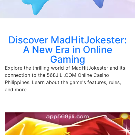
Discover MadHitJokester:
A New Era in Online
Gaming
Explore the thrilling world of MadHitJokester and its
connection to the 568JILI.COM Online Casino
Philippines. Learn about the game's features, rules,
and more.