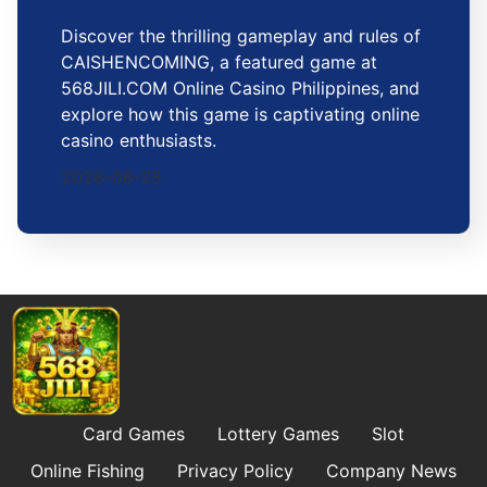
Discover the thrilling gameplay and rules of
CAISHENCOMING, a featured game at
568JILI.COM Online Casino Philippines, and
explore how this game is captivating online
casino enthusiasts.
2026-06-25
Card Games
Lottery Games
Slot
Online Fishing
Privacy Policy
Company News