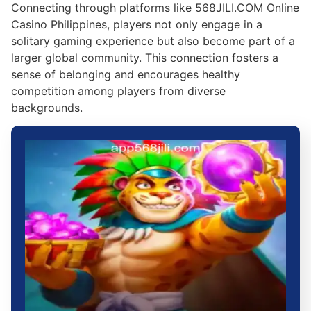
Connecting through platforms like 568JILI.COM Online
Casino Philippines, players not only engage in a
solitary gaming experience but also become part of a
larger global community. This connection fosters a
sense of belonging and encourages healthy
competition among players from diverse
backgrounds.