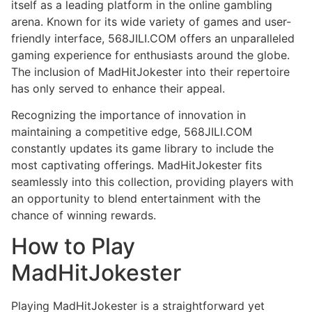
itself as a leading platform in the online gambling
arena. Known for its wide variety of games and user-
friendly interface, 568JILI.COM offers an unparalleled
gaming experience for enthusiasts around the globe.
The inclusion of MadHitJokester into their repertoire
has only served to enhance their appeal.
Recognizing the importance of innovation in
maintaining a competitive edge, 568JILI.COM
constantly updates its game library to include the
most captivating offerings. MadHitJokester fits
seamlessly into this collection, providing players with
an opportunity to blend entertainment with the
chance of winning rewards.
How to Play
MadHitJokester
Playing MadHitJokester is a straightforward yet