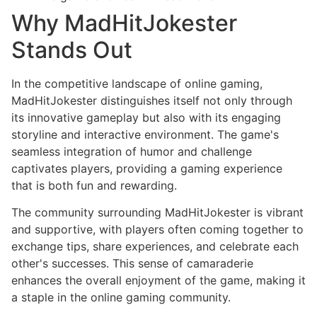
Why MadHitJokester
Stands Out
In the competitive landscape of online gaming,
MadHitJokester distinguishes itself not only through
its innovative gameplay but also with its engaging
storyline and interactive environment. The game's
seamless integration of humor and challenge
captivates players, providing a gaming experience
that is both fun and rewarding.
The community surrounding MadHitJokester is vibrant
and supportive, with players often coming together to
exchange tips, share experiences, and celebrate each
other's successes. This sense of camaraderie
enhances the overall enjoyment of the game, making it
a staple in the online gaming community.