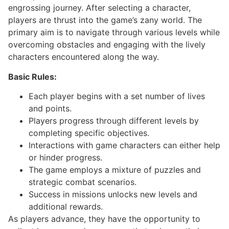
engrossing journey. After selecting a character,
players are thrust into the game’s zany world. The
primary aim is to navigate through various levels while
overcoming obstacles and engaging with the lively
characters encountered along the way.
Basic Rules:
Each player begins with a set number of lives
and points.
Players progress through different levels by
completing specific objectives.
Interactions with game characters can either help
or hinder progress.
The game employs a mixture of puzzles and
strategic combat scenarios.
Success in missions unlocks new levels and
additional rewards.
As players advance, they have the opportunity to