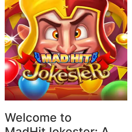
Welcome to
MadHitJokester: A