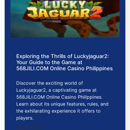
Exploring the Thrills of Luckyjaguar2:
Your Guide to the Game at
568JILI.COM Online Casino Philippines
Discover the exciting world of
Luckyjaguar2, a captivating game at
568JILI.COM Online Casino Philippines.
Learn about its unique features, rules, and
the exhilarating experience it offers to
players.
2026-02-16