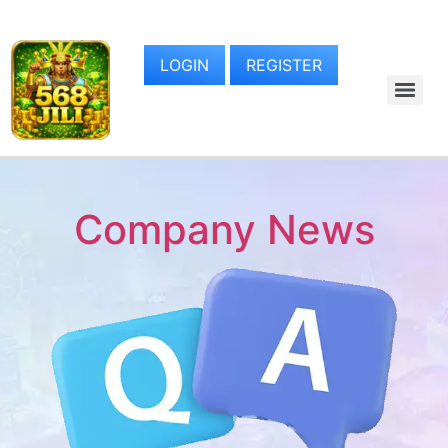
LOGIN
REGISTER
Company News