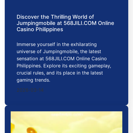
Discover the Thrilling World of
Jumpingmobile at 568JILI.COM Online
Casino Philippines
Immerse yourself in the exhilarating
universe of Jumpingmobile, the latest
sensation at 568JILI.COM Online Casino
Philippines. Explore its exciting gameplay,
crucial rules, and its place in the latest
gaming trends.
2026-03-14