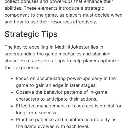
collect bonuses and power-ups that enhance their
abilities. These elements introduce a strategic
component to the game, as players must decide when
and how to use their resources effectively.
Strategic Tips
The key to excelling in MadHitJokester lies in
understanding the game mechanics and planning
ahead. Here are several tips to help players optimize
their experience:
Focus on accumulating power-ups early in the
game to gain an edge in later stages.
Observe the behavior patterns of in-game
characters to anticipate their actions.
Effective management of resources is crucial for
long-term success.
Practice patience and maintain adaptability as
the game evolves with each level.