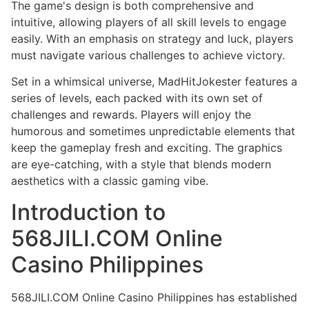
The game's design is both comprehensive and
intuitive, allowing players of all skill levels to engage
easily. With an emphasis on strategy and luck, players
must navigate various challenges to achieve victory.
Set in a whimsical universe, MadHitJokester features a
series of levels, each packed with its own set of
challenges and rewards. Players will enjoy the
humorous and sometimes unpredictable elements that
keep the gameplay fresh and exciting. The graphics
are eye-catching, with a style that blends modern
aesthetics with a classic gaming vibe.
Introduction to
568JILI.COM Online
Casino Philippines
568JILI.COM Online Casino Philippines has established